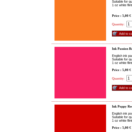
Suitable for q
1 oz white fli
Price : 5,00 €
Quantity:
Ink Passion R
English ink pa
Suitable for q
1 oz white fli
Price : 5,00 €
Quantity:
Ink Poppy Re
English ink p
Suitable for q
1 oz white fli
Price : 5,00 €