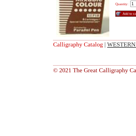
Quantity:
Calligraphy Catalog
|
WESTERN
© 2021 The Great Calligraphy Ca