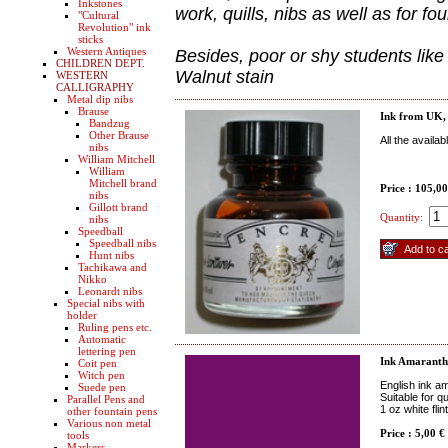
Inkstones
work, quills, nibs as well as for fo
"Cultural
Revolution" ink
sticks
Western Antiques
Besides, poor or shy students like
CHILDREN DEPT.
Walnut stain
WESTERN
CALLIGRAPHY
Metal dip nibs
Brause
Ink from UK, o
Bandzug
Other Brause
All the availa
nibs
William Mitchell
William
Mitchell brand
Price : 105,0
nibs
Gillott brand
Quantity:
nibs
Speedball
Speedball nibs
Hunt nibs
Tachikawa and
Nikko
Leonardt nibs
Special nibs with
holder
Ruling pens etc.
Automatic
lettering pen
Ink Amaranth
Coit pen
Witch pen
English ink a
Suede pen
Suitable for q
Parallel Pens and
1 oz white fli
other fountain pens
Various non metal
Price : 5,00 €
tools
Markers