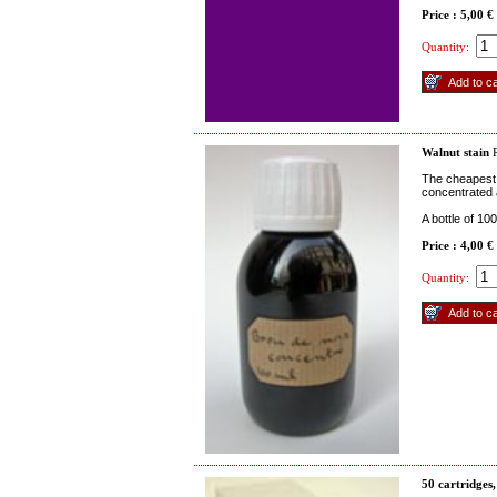
Price : 5,00 €
Quantity:
Walnut stain
R
The cheapest w
concentrated 
A bottle of 10
Price : 4,00 €
Quantity:
50 cartridges,