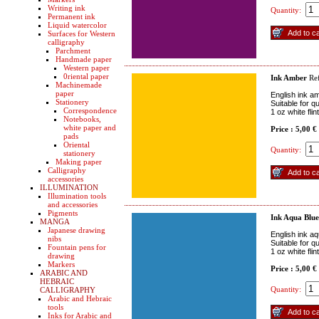
Writing ink
Quantity:
Permanent ink
Liquid watercolor
Surfaces for Western
calligraphy
Parchment
Handmade paper
Western paper
0riental paper
Ink Amber
Re
Machinemade
paper
English ink a
Stationery
Suitable for q
Correspondence
1 oz white fli
Notebooks,
white paper and
Price : 5,00 €
pads
Oriental
Quantity:
stationery
Making paper
Calligraphy
accessories
ILLUMINATION
Illumination tools
and accessories
Pigments
Ink Aqua Blue
MANGA
Japanese drawing
English ink aq
nibs
Suitable for q
Fountain pens for
1 oz white fli
drawing
Markers
Price : 5,00 €
ARABIC AND
HEBRAIC
Quantity:
CALLIGRAPHY
Arabic and Hebraic
tools
Inks for Arabic and