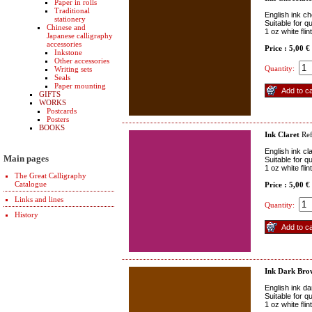
Paper in rolls
Traditional
English ink c
stationery
Suitable for q
Chinese and
1 oz white fli
Japanese calligraphy
accessories
Price : 5,00 €
Inkstone
Other accessories
Quantity:
Writing sets
Seals
Paper mounting
GIFTS
WORKS
Postcards
Posters
BOOKS
Ink Claret
Ref
English ink cl
Main pages
Suitable for q
1 oz white fli
The Great Calligraphy
Catalogue
Price : 5,00 €
Links and lines
Quantity:
History
Ink Dark Bro
English ink d
Suitable for q
1 oz white fli