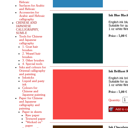
Hebraic
Surfaces for Arabic
and Hebraic
Accessories for
Ink Blue Blac
Arabic and Hebraic
calligraphy
English ink bl
CHINESE AND
Suitable for q
JAPANESE
1 oz white fli
CALLIGRAPHY,
SUMI-E
Price : 5,00 €
Tools for Chinese
and Japanese
calligraphy
1. Goat hair
brushes
2. Weasel hair
brushes
3. Other brushes
4. Special tools
Inks and colours for
Oriental calligraphy
Ink Brilliant 
and painting
Inksticks
English ink bri
Liquid and pasty
Suitable for q
ink
1 oz white fli
Colours for
Chinese and
Price : 5,00 €
Japanese painting
Paper for Chinese
Quantity:
and Japanese
calligraphy and
painting
Paper in sheets
Raw paper
Textured paper
"Worked on"
paper
Ink Chocolat