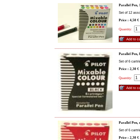
Parallel Pen, 
Set of 12 ass
Price : 4,50 €
Quantity:
Parallel Pen,
Set of 6 cartr
Price : 2,30 €
Quantity:
Parallel Pen, 
Set of 6 cartr
Price : 2,30 €