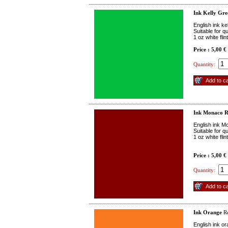
Ink Kelly Gre
English ink ke
Suitable for q
1 oz white fli
Price : 5,00 €
Quantity:
Ink Monaco 
English ink M
Suitable for q
1 oz white fli
Price : 5,00 €
Quantity:
Ink Orange
Re
English ink o