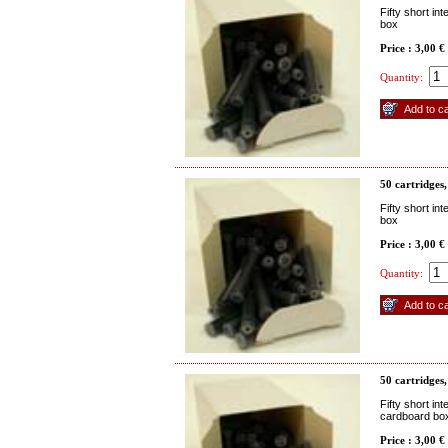
Fifty short in
box
Price : 3,00 €
Quantity:
50 cartridges,
Fifty short in
box
Price : 3,00 €
Quantity:
50 cartridges,
Fifty short in
cardboard bo
Price : 3,00 €