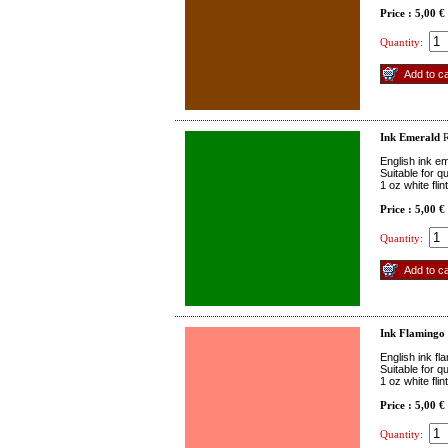
Price : 5,00 €
Quantity:
Ink Emerald
R
English ink e
Suitable for q
1 oz white fli
Price : 5,00 €
Quantity:
Ink Flamingo
English ink fl
Suitable for q
1 oz white fli
Price : 5,00 €
Quantity: