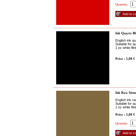
Quantity:
Ink Quartz B
English ink qu
Suitable for q
1 oz white fli
Price : 5,00 €
Ink Raw Sien
English ink r
Suitable for q
1 oz white fli
Price : 5,00 €
Quantity: