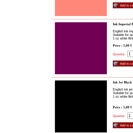
Ink Imperial 
English ink im
Suitable for q
1 oz white fli
Price : 5,00 €
Quantity:
Ink Jet Black
English ink je
Suitable for q
1 oz white fli
Price : 5,00 €
Quantity: