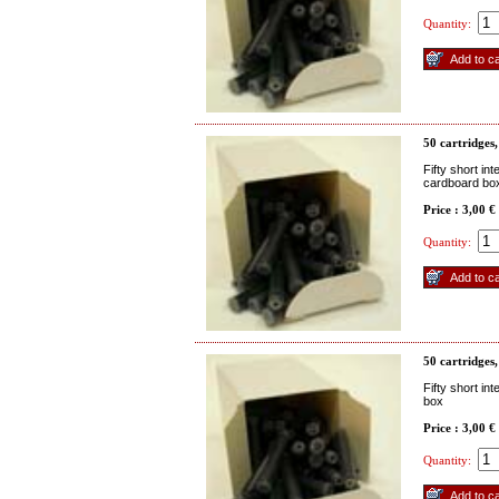
Quantity:
50 cartridges
Fifty short in
cardboard bo
Price : 3,00 €
Quantity:
50 cartridges,
Fifty short in
box
Price : 3,00 €
Quantity: