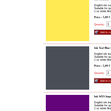
English ink su
Suitable for q
1 oz white fli
Price : 5,00 €
Quantity:
Ink Teal Blue
English ink te
Suitable for q
1 oz white fli
Price : 5,00 €
Quantity:
Ink WES Impe
English ink im
Suitable for q
1 oz white fli