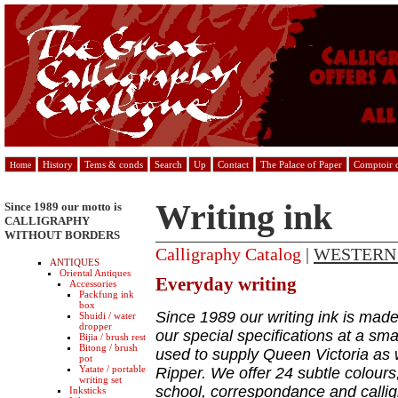
History
Tems & conds
Search
Up
Contact
The Palace of Paper
Comptoir d
Home
Writing ink
Since 1989 our motto is
CALLIGRAPHY
WITHOUT BORDERS
Calligraphy Catalog
|
WESTERN
ANTIQUES
Oriental Antiques
Everyday writing
Accessories
Packfung ink
box
Since 1989 our writing ink is made
Shuidi / water
dropper
our special specifications at a sma
Bijia / brush rest
Bitong / brush
used to supply Queen Victoria as 
pot
Yatate / portable
Ripper. We offer 24 subtle colours,
writing set
school, correspondance and calli
Inksticks