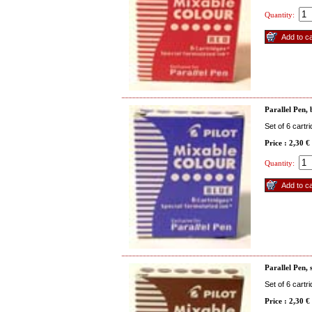
Quantity:
Parallel Pen, 
Set of 6 cartr
Price : 2,30 €
Quantity:
Parallel Pen, 
Set of 6 cartr
Price : 2,30 €