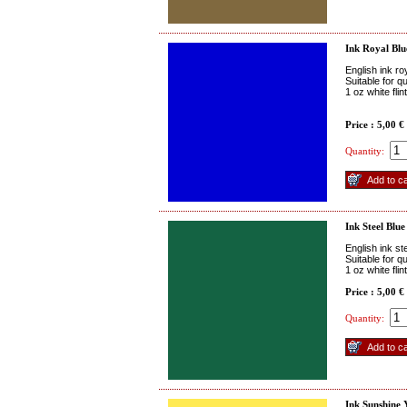
Ink Royal Blu
English ink ro
Suitable for q
1 oz white fli
Price : 5,00 €
Quantity:
Ink Steel Blue
English ink st
Suitable for q
1 oz white fli
Price : 5,00 €
Quantity:
Ink Sunshine 