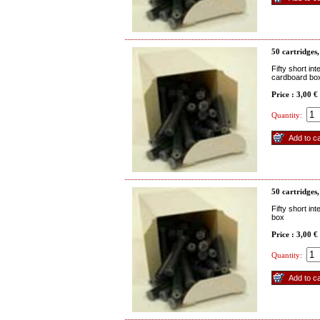
50 cartridges,
Fifty short in
cardboard bo
Price : 3,00 €
Quantity:
50 cartridges,
Fifty short in
box
Price : 3,00 €
Quantity: