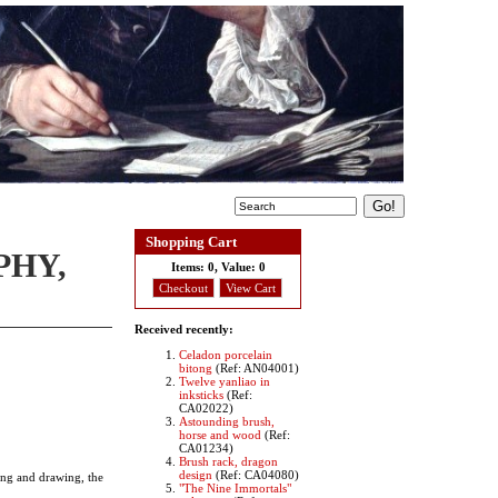
Shopping Cart
PHY,
Items:
0, Value:
0
Checkout
View Cart
Received recently:
Celadon porcelain
bitong
(Ref: AN04001)
Twelve yanliao in
inksticks
(Ref:
CA02022)
Astounding brush,
horse and wood
(Ref:
CA01234)
Brush rack, dragon
design
(Ref: CA04080)
ting and drawing, the
"The Nine Immortals"