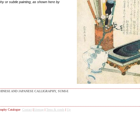
ohy or subtle painting, as shown here by
HINESE AND JAPANESE CALLIGRAPHY, SUMI-E
raphy Catalogue
Contact
|
Sitemap
|
Tems & conds
|
Up