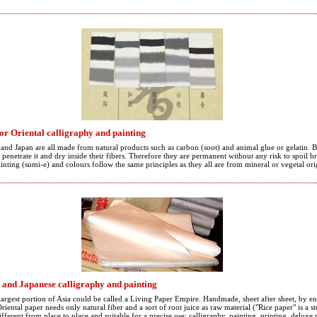
for Oriental calligraphy and painting
d Japan are all made from natural products such as carbon (soot) and animal glue or gelatin. 
penetrate it and dry inside their fibers. Therefore they are permanent without any risk to spoil br
ainting (sumi-e) and colours follow the same principles as they all are from mineral or vegetal ori
 and Japanese calligraphy and painting
largest portion of Asia could be called a Living Paper Empire. Handmade, sheet after sheet, by ent
riental paper needs only natural fiber and a sort of root juice as raw material ("Rice paper" is a 
ifferent from place to place and suitable for a precise use: calligraphy, painting, printing, delux