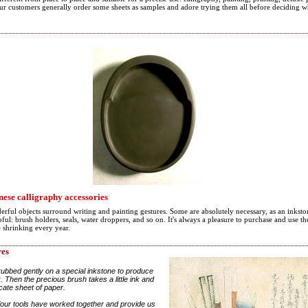
Our customers generally order some sheets as samples and adore trying them all before deciding w
ese calligraphy accessories
erful objects surround writing and painting gestures. Some are absolutely necessary, as an inksto
ul: brush holders, seals, water droppers, and so on. It's always a pleasure to purchase and use 
e shrinking every year.
res
rubbed gently on a special inkstone to produce
 Then the precious brush takes a little ink and
icate sheet of paper.
four tools have worked together and provide us