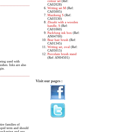
colour set
(Ref:
CA02028)
Writing set M
(Ref:
CA05005)
Mazikeng S
(Ref:
CA03530)
Zhuabi with a wooden
handle, S
(Ref:
CA01060)
Packfung ink box
(Ref:
AN04700)
Bear hair brush
(Ref:
CA01345)
Writing set, oval
(Ref:
CA05015)
Porcelain brush stand
(Ref: AN04501)
Being used with
ushes. Inks are also
gin.
Visit our pages :
ire families of
stupid term and should
e packaging and any