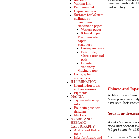
creative handicraft. 
Writing ink
and will buy often.
Permanent ink
Liquid watercolor
Surfaces for Western
calligraphy
Parchment
Handmade paper
Western paper
0riental paper
Machinemade
paper
Stationery
Correspondence
Notebooks,
white paper and
pads
Oriental
stationery
Making paper
Calligraphy
accessories
ILLUMINATION
Illumination tools
Chinese and Japan
and accessories
Pigments
A rich choice of wond
MANGA
Many prove very helpf
Japanese drawing
have seen their choic
nibs
Fountain pens for
drawing
Your four Treasu
Markers
ARABIC AND
An inkstick must be 
HEBRAIC
good and odorant ink.
CALLIGRAPHY
brings it onto the del
Arabic and Hebraic
tools
For centuries these 
Inks for Arabic and