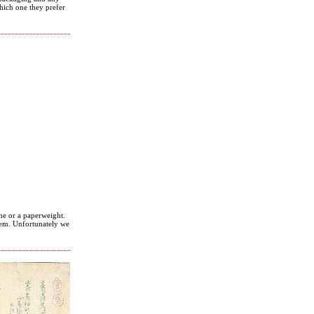
hich one they prefer
ne or a paperweight.
them. Unfortunately we