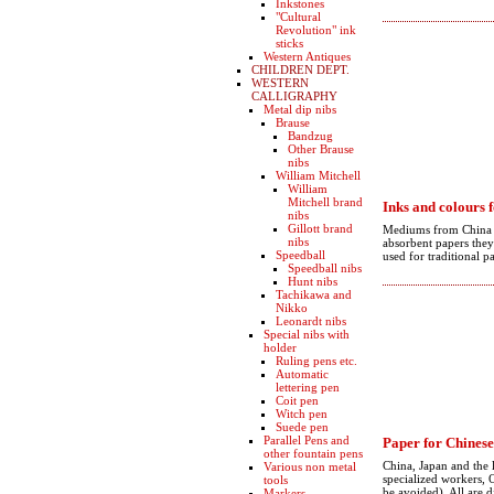
Inkstones
"Cultural
Revolution" ink
sticks
Western Antiques
CHILDREN DEPT.
WESTERN
CALLIGRAPHY
Metal dip nibs
Brause
Bandzug
Other Brause
nibs
William Mitchell
William
Mitchell brand
Inks and colours 
nibs
Gillott brand
Mediums from China an
nibs
absorbent papers they 
Speedball
used for traditional p
Speedball nibs
Hunt nibs
Tachikawa and
Nikko
Leonardt nibs
Special nibs with
holder
Ruling pens etc.
Automatic
lettering pen
Coit pen
Witch pen
Suede pen
Parallel Pens and
Paper for Chinese
other fountain pens
China, Japan and the 
Various non metal
specialized workers, O
tools
be avoided). All are d
Markers