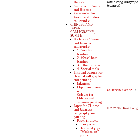
with strong calligrap
Hebraic
Hokusai.
Surfaces for Arabic
and Hebraic
Accessories for
Arabic and Hebraic
calligraphy
CHINESE AND
JAPANESE
CALLIGRAPHY,
SUMI-E
Tools for Chinese
and Japanese
calligraphy
1. Goat hair
brushes
2. Weasel hair
brushes
3. Other brushes
4. Special tools
Inks and colours for
Oriental calligraphy
and painting
Inksticks
Liquid and pasty
Calligraphy Catalog
| C
ink
Colours for
Chinese and
Japanese painting
Paper for Chinese
© 2021 The Great Callig
and Japanese
calligraphy and
painting
Paper in sheets
Raw paper
Textured paper
"Worked on"
paper