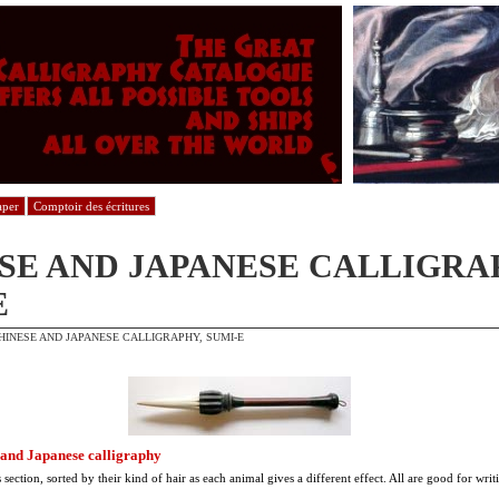
aper
Comptoir des écritures
SE AND JAPANESE CALLIGRA
E
HINESE AND JAPANESE CALLIGRAPHY, SUMI-E
 and Japanese calligraphy
 section, sorted by their kind of hair as each animal gives a different effect. All are good for wri