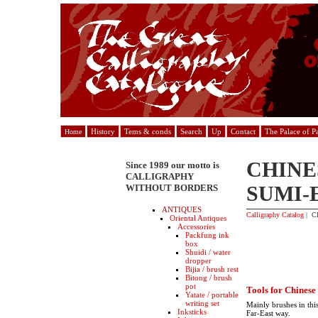
History
Tems & conds
Search
Up
Contact
The Palace of P
Home
CHINE
Since 1989 our motto is
CALLIGRAPHY
SUMI-
WITHOUT BORDERS
ANTIQUES
Calligraphy Catalog
| C
Oriental Antiques
Accessories
Packfung ink
box
Shuidi / water
dropper
Bijia / brush rest
Bitong / brush
pot
Tools for Chinese
Yatate / portable
writing set
Mainly brushes in this
Inksticks
Far-East way.