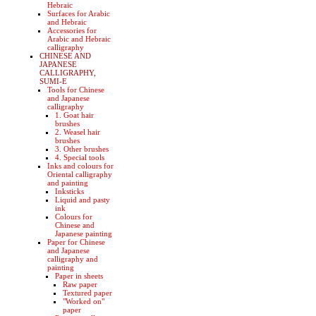
Hebraic
Surfaces for Arabic
and Hebraic
Accessories for
Arabic and Hebraic
calligraphy
CHINESE AND
JAPANESE
CALLIGRAPHY,
SUMI-E
Tools for Chinese
and Japanese
calligraphy
1. Goat hair
brushes
2. Weasel hair
brushes
3. Other brushes
4. Special tools
Inks and colours for
Oriental calligraphy
and painting
Inksticks
Liquid and pasty
ink
Colours for
Chinese and
Japanese painting
Paper for Chinese
and Japanese
calligraphy and
painting
Paper in sheets
Raw paper
Textured paper
"Worked on"
paper