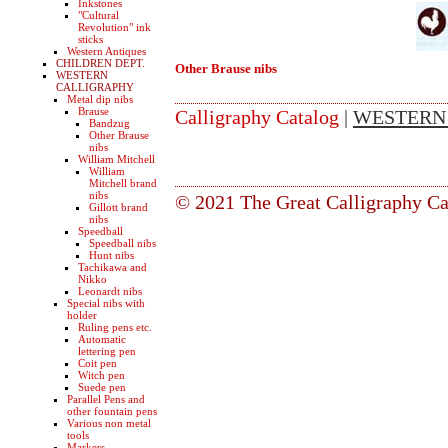
Inkstones
"Cultural
Revolution" ink
sticks
Western Antiques
CHILDREN DEPT.
Other Brause nibs
WESTERN
CALLIGRAPHY
Metal dip nibs
Brause
Calligraphy Catalog
|
WESTERN
Bandzug
Other Brause
nibs
William Mitchell
William
Mitchell brand
nibs
© 2021 The Great Calligraphy Ca
Gillott brand
nibs
Speedball
Speedball nibs
Hunt nibs
Tachikawa and
Nikko
Leonardt nibs
Special nibs with
holder
Ruling pens etc.
Automatic
lettering pen
Coit pen
Witch pen
Suede pen
Parallel Pens and
other fountain pens
Various non metal
tools
Markers