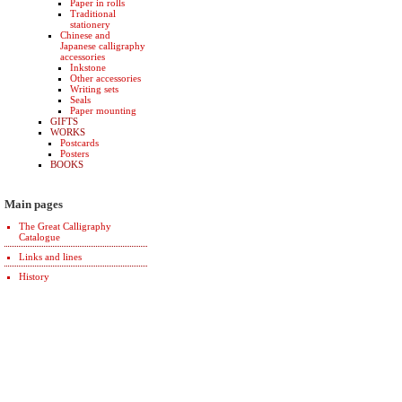
Paper in rolls
Traditional
stationery
Chinese and
Japanese calligraphy
accessories
Inkstone
Other accessories
Writing sets
Seals
Paper mounting
GIFTS
WORKS
Postcards
Posters
BOOKS
Main pages
The Great Calligraphy
Catalogue
Links and lines
History