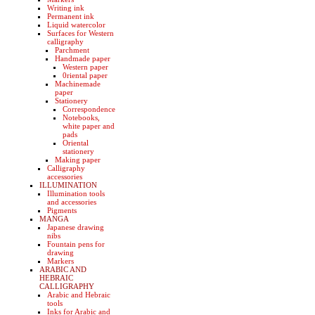
Writing ink
Permanent ink
Liquid watercolor
Surfaces for Western
calligraphy
Parchment
Handmade paper
Western paper
0riental paper
Machinemade
paper
Stationery
Correspondence
Notebooks,
white paper and
pads
Oriental
stationery
Making paper
Calligraphy
accessories
ILLUMINATION
Illumination tools
and accessories
Pigments
MANGA
Japanese drawing
nibs
Fountain pens for
drawing
Markers
ARABIC AND
HEBRAIC
CALLIGRAPHY
Arabic and Hebraic
tools
Inks for Arabic and