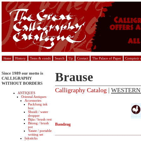
History
Tems & conds
Search
Up
Contact
The Palace of Paper
Comptoir d
Home
Brause
Since 1989 our motto is
CALLIGRAPHY
WITHOUT BORDERS
Calligraphy Catalog
|
WESTERN
ANTIQUES
Oriental Antiques
Accessories
Packfung ink
box
Shuidi / water
dropper
Bijia / brush rest
Bitong / brush
Bandzug
pot
Yatate / portable
writing set
Inksticks