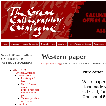
History
Tems & conds
Search
Up
Contact
The Palace of Paper
Comptoir d
Home
Western paper
Since 1989 our motto is
CALLIGRAPHY
WITHOUT BORDERS
Calligraphy Catalog
|
WESTERN CALLIGRAPHY
|
Surfaces for W
ANTIQUES
Pure cotton 
Oriental Antiques
Accessories
Packfung ink
White paper 
box
Shuidi / water
Handmade wi
dropper
Bijia / brush rest
side laid, f
Bitong / brush
pot
One sheet 
Yatate / portable
writing set
Inksticks