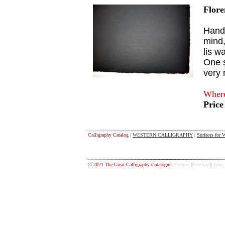
Flore
Handm
mind,
lis w
One s
very 
Where
Price
Calligraphy Catalog
|
WESTERN CALLIGRAPHY
|
Surfaces for W
© 2021 The Great Calligraphy Catalogue
Contact
|
Sitemap
|
Tems