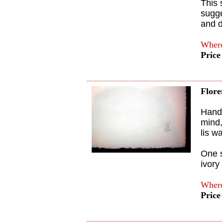
This 
sugge
and d
Where
Price
Flore
Handm
mind,
lis w
One s
ivory
Where
Price