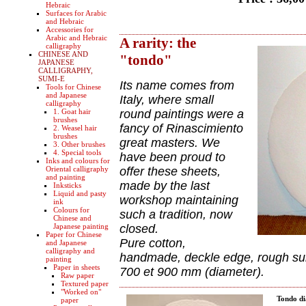
Hebraic
Surfaces for Arabic
and Hebraic
Accessories for
Arabic and Hebraic
A rarity: the
calligraphy
CHINESE AND
"tondo"
JAPANESE
CALLIGRAPHY,
SUMI-E
Its name comes from
Tools for Chinese
and Japanese
Italy, where small
calligraphy
1. Goat hair
round paintings were a
brushes
fancy of Rinascimiento
2. Weasel hair
brushes
great masters. We
3. Other brushes
4. Special tools
have been proud to
Inks and colours for
Oriental calligraphy
offer these sheets,
and painting
made by the last
Inksticks
Liquid and pasty
workshop maintaining
ink
Colours for
such a tradition, now
Chinese and
Japanese painting
closed.
Paper for Chinese
Pure cotton,
and Japanese
calligraphy and
handmade, deckle edge, rough surf
painting
Paper in sheets
700 et 900 mm (diameter).
Raw paper
Textured paper
"Worked on"
Tondo d
paper