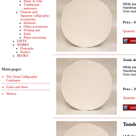
Paper in rolls
White pap
Traditional
Handmade
stationery
One rou
Chinese and
Japanese calligraphy
accessories
Price : 
Inkstone
Other accessories
Writing sets
Quantity:
Seals
Paper mounting
GIFTS
WORKS
Postcards
Posters
BOOKS
Tondo d
White pap
Main pages
Handmade
One rou
The Great Calligraphy
Catalogue
Links and lines
Price : 
History
Quantity:
Tond