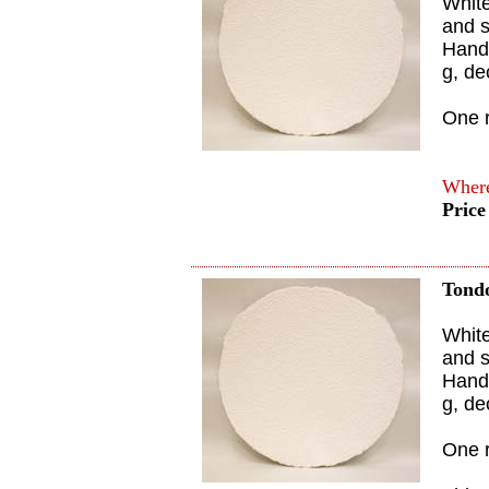
White
and s
Handm
g, de
One 
Where
Price
Tond
White
and s
Handm
g, de
One 