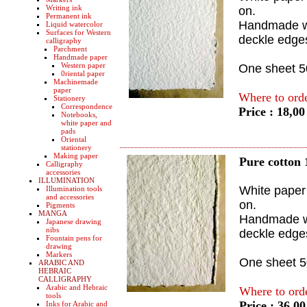
Writing ink
on.
Permanent ink
Handmade wi
Liquid watercolor
Surfaces for Western
deckle edge
calligraphy
Parchment
Handmade paper
Western paper
One sheet 
0riental paper
Machinemade
paper
Where to ord
Stationery
Correspondence
Price : 18,0
Notebooks,
white paper and
pads
Oriental
stationery
Making paper
Pure cotton 
Calligraphy
accessories
ILLUMINATION
White paper 
Illumination tools
and accessories
on.
Pigments
MANGA
Handmade wi
Japanese drawing
nibs
deckle edge
Fountain pens for
drawing
Markers
One sheet 
ARABIC AND
HEBRAIC
CALLIGRAPHY
Arabic and Hebraic
Where to ord
tools
Price : 36,0
Inks for Arabic and