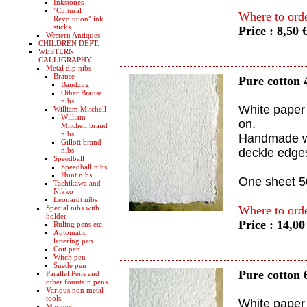
Inkstones
"Cultural
Where to ord
Revolution" ink
sticks
Price : 8,50 
Western Antiques
CHILDREN DEPT.
WESTERN
CALLIGRAPHY
Metal dip nibs
Brause
Pure cotton 
Bandzug
Other Brause
nibs
White paper 
William Mitchell
William
on.
Mitchell brand
nibs
Handmade wi
Gillott brand
nibs
deckle edge
Speedball
Speedball nibs
Hunt nibs
One sheet 
Tachikawa and
Nikko
Leonardt nibs
Special nibs with
Where to ord
holder
Price : 14,0
Ruling pens etc.
Automatic
lettering pen
Coit pen
Witch pen
Suede pen
Pure cotton 
Parallel Pens and
other fountain pens
Various non metal
tools
White paper 
Markers