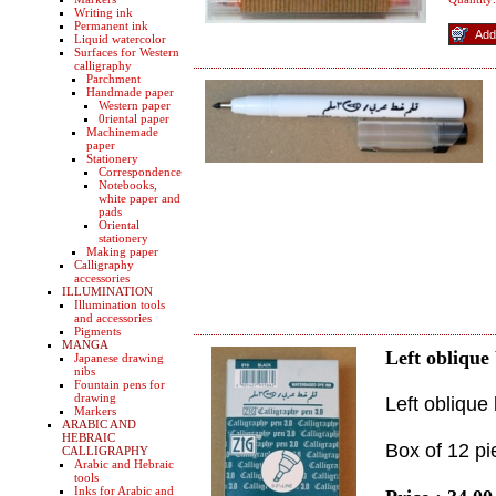
Writing ink
Permanent ink
Liquid watercolor
Surfaces for Western
calligraphy
Parchment
Handmade paper
Western paper
0riental paper
Machinemade
paper
Stationery
Correspondence
Notebooks,
white paper and
pads
Oriental
stationery
Making paper
Calligraphy
accessories
ILLUMINATION
Illumination tools
and accessories
Pigments
MANGA
Left oblique
Japanese drawing
nibs
Fountain pens for
drawing
Left oblique
Markers
ARABIC AND
HEBRAIC
Box of 12 pi
CALLIGRAPHY
Arabic and Hebraic
tools
Inks for Arabic and