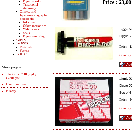
Paper in rolls
Price : 23,0
Traditional
stationery
Chinese and
Japanese calligraphy
accessories
Inkstone
Other accessories
Biggie 5
Writing sets
Seals
Biggie 5
Paper mounting
GIFTS
WORKS
Price : 
Postcards
Posters
BOOKS
Quantity:
Main pages
The Great Calligraphy
Catalogue
Biggie 5
Links and lines
Biggie 5
History
Box of 6
Price : 
Quantity: