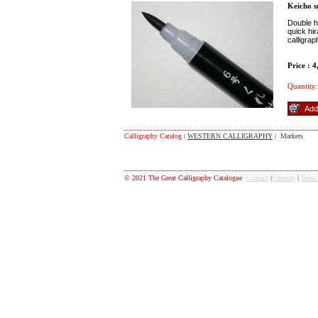
Keicho 
Double h
quick hi
calligra
Price : 
Quantity:
Calligraphy Catalog
|
WESTERN CALLIGRAPHY
| Markers
© 2021 The Great Calligraphy Catalogue
Contact
|
Sitemap
|
Tems