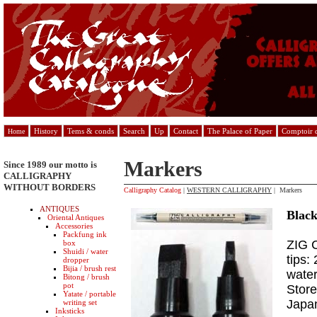
History
Tems & conds
Search
Up
Contact
The Palace of Paper
Comptoir d
Home
Markers
Since 1989 our motto is
CALLIGRAPHY
WITHOUT BORDERS
Calligraphy Catalog
|
WESTERN CALLIGRAPHY
| Markers
ANTIQUES
Black
Oriental Antiques
Accessories
Packfung ink
ZIG C
box
Shuidi / water
tips:
dropper
Bijia / brush rest
water
Bitong / brush
pot
Store
Yatate / portable
Japa
writing set
Inksticks