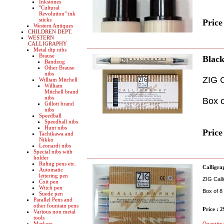
Inkstones
"Cultural
Revolution" ink
sticks
Price
Western Antiques
CHILDREN DEPT.
WESTERN
CALLIGRAPHY
Metal dip nibs
Brause
Black
Bandzug
Other Brause
nibs
ZIG C
William Mitchell
William
Mitchell brand
nibs
Box o
Gillott brand
nibs
Speedball
Speedball nibs
Hunt nibs
Price
Tachikawa and
Nikko
Leonardt nibs
Special nibs with
holder
Ruling pens etc.
Calligra
Automatic
lettering pen
ZIG Calli
Coit pen
Witch pen
Box of 8
Suede pen
Parallel Pens and
other fountain pens
Price : 
Various non metal
tools
Markers
Quantity: