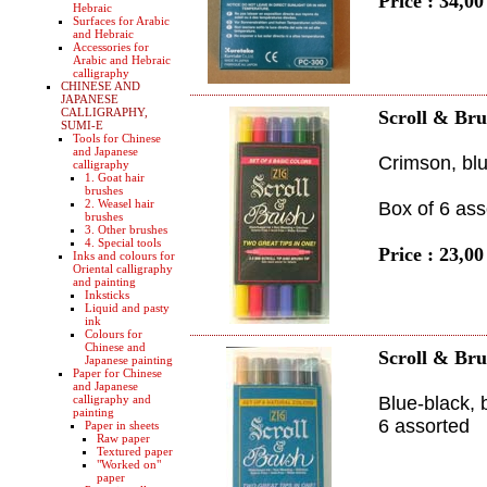
Price : 34,0
Hebraic
Surfaces for Arabic
and Hebraic
Accessories for
Arabic and Hebraic
calligraphy
CHINESE AND
JAPANESE
CALLIGRAPHY,
Scroll & Bru
SUMI-E
Tools for Chinese
and Japanese
Crimson, blue
calligraphy
1. Goat hair
brushes
2. Weasel hair
Box of 6 ass
brushes
3. Other brushes
4. Special tools
Price : 23,0
Inks and colours for
Oriental calligraphy
and painting
Inksticks
Liquid and pasty
ink
Colours for
Chinese and
Scroll & Bru
Japanese painting
Paper for Chinese
and Japanese
calligraphy and
Blue-black, 
painting
6 assorted
Paper in sheets
Raw paper
Textured paper
"Worked on"
paper