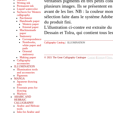
véritables pigments en très petits con
Writing ink
plusieurs images. Ils se présentent en
Permanent ink
Liquid watercolor
avant de les lier. NB : la couleur mon
Surfaces for Western
calligraphy
sélection faite dans le système Adob
Parchment
Handmade paper
du produit fini.
Western paper
L'illustration ci-contre est extraite 
0riental paper
Machinemade
Dessain et Tolra, qui contient tous les
paper
Stationery
Correspondence
Notebooks,
Calligraphy Catalog
| ILLUMINATION
white paper and
pads
Oriental
stationery
Making paper
© 2021 The Great Calligraphy Catalogue
Contact
|
Sitemap
|
Tems
Calligraphy
accessories
ILLUMINATION
Illumination tools
and accessories
Pigments
MANGA
Japanese drawing
nibs
Fountain pens for
drawing
Markers
ARABIC AND
HEBRAIC
CALLIGRAPHY
Arabic and Hebraic
tools
Inks for Arabic and