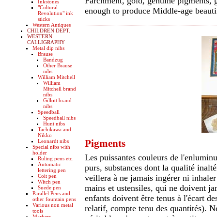
Parchment, gold, genuine pigments, gl
Inkstones
"Cultural
enough to produce Middle-age beauti
Revolution" ink
sticks
Western Antiques
CHILDREN DEPT.
WESTERN
CALLIGRAPHY
Metal dip nibs
Brause
Bandzug
Other Brause
nibs
William Mitchell
William
Mitchell brand
nibs
Gillott brand
nibs
Speedball
Speedball nibs
Hunt nibs
Tachikawa and
Nikko
Pigments
Leonardt nibs
Special nibs with
holder
Les puissantes couleurs de l'enlumin
Ruling pens etc.
Automatic
purs, substances dont la qualité inalté
lettering pen
Coit pen
veillera à ne jamais ingérer ni inhaler
Witch pen
mains et ustensiles, qui ne doivent jam
Suede pen
Parallel Pens and
enfants doivent être tenus à l'écart des
other fountain pens
Various non metal
relatif, compte tenu des quantités). 
tools
Markers