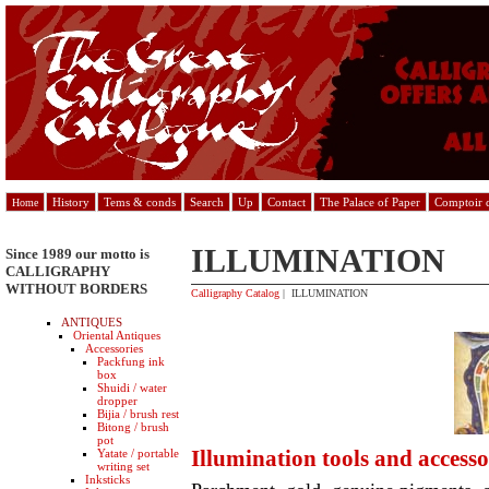
History
Tems & conds
Search
Up
Contact
The Palace of Paper
Comptoir d
Home
ILLUMINATION
Since 1989 our motto is
CALLIGRAPHY
WITHOUT BORDERS
Calligraphy Catalog
| ILLUMINATION
ANTIQUES
Oriental Antiques
Accessories
Packfung ink
box
Shuidi / water
dropper
Bijia / brush rest
Bitong / brush
pot
Illumination tools and accesso
Yatate / portable
writing set
Inksticks