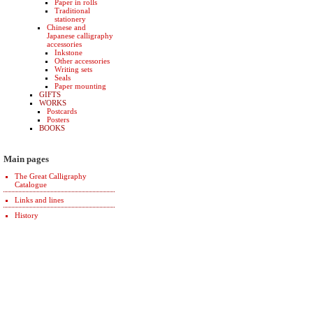
Paper in rolls
Traditional
stationery
Chinese and
Japanese calligraphy
accessories
Inkstone
Other accessories
Writing sets
Seals
Paper mounting
GIFTS
WORKS
Postcards
Posters
BOOKS
Main pages
The Great Calligraphy
Catalogue
Links and lines
History