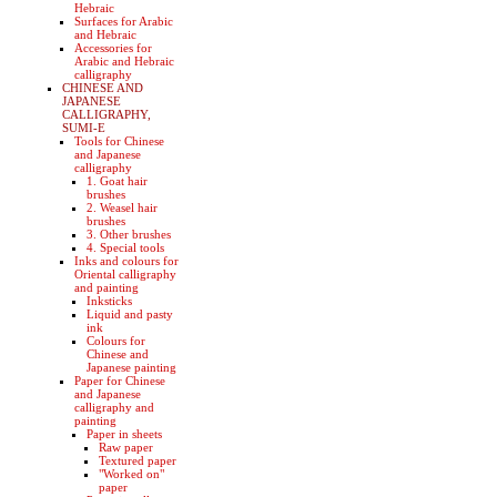
Hebraic
Surfaces for Arabic
and Hebraic
Accessories for
Arabic and Hebraic
calligraphy
CHINESE AND
JAPANESE
CALLIGRAPHY,
SUMI-E
Tools for Chinese
and Japanese
calligraphy
1. Goat hair
brushes
2. Weasel hair
brushes
3. Other brushes
4. Special tools
Inks and colours for
Oriental calligraphy
and painting
Inksticks
Liquid and pasty
ink
Colours for
Chinese and
Japanese painting
Paper for Chinese
and Japanese
calligraphy and
painting
Paper in sheets
Raw paper
Textured paper
"Worked on"
paper