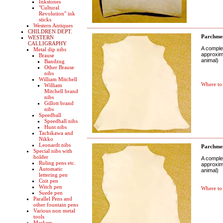
Inkstones
"Cultural
Revolution" ink
sticks
Western Antiques
CHILDREN DEPT.
Parchmen
WESTERN
CALLIGRAPHY
A complet
Metal dip nibs
approxima
Brause
animal)
Bandzug
Other Brause
nibs
William Mitchell
Where to
William
Mitchell brand
nibs
Gillott brand
nibs
Speedball
Speedball nibs
Hunt nibs
Tachikawa and
Nikko
Leonardt nibs
Parchmen
Special nibs with
holder
A complet
Ruling pens etc.
approxima
Automatic
animal)
lettering pen
Coit pen
Witch pen
Where to
Suede pen
Parallel Pens and
other fountain pens
Various non metal
tools
Markers