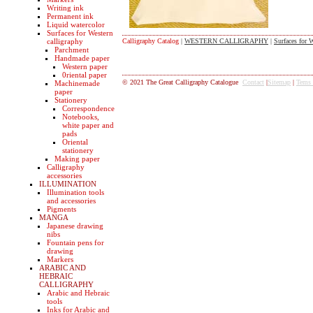
Writing ink
Permanent ink
Liquid watercolor
Surfaces for Western
calligraphy
Calligraphy Catalog
|
WESTERN CALLIGRAPHY
|
Surfaces for W
Parchment
Handmade paper
Western paper
0riental paper
© 2021 The Great Calligraphy Catalogue
Contact
|
Sitemap
|
Tems
Machinemade
paper
Stationery
Correspondence
Notebooks,
white paper and
pads
Oriental
stationery
Making paper
Calligraphy
accessories
ILLUMINATION
Illumination tools
and accessories
Pigments
MANGA
Japanese drawing
nibs
Fountain pens for
drawing
Markers
ARABIC AND
HEBRAIC
CALLIGRAPHY
Arabic and Hebraic
tools
Inks for Arabic and