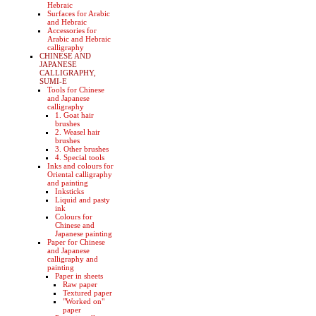
Hebraic
Surfaces for Arabic
and Hebraic
Accessories for
Arabic and Hebraic
calligraphy
CHINESE AND
JAPANESE
CALLIGRAPHY,
SUMI-E
Tools for Chinese
and Japanese
calligraphy
1. Goat hair
brushes
2. Weasel hair
brushes
3. Other brushes
4. Special tools
Inks and colours for
Oriental calligraphy
and painting
Inksticks
Liquid and pasty
ink
Colours for
Chinese and
Japanese painting
Paper for Chinese
and Japanese
calligraphy and
painting
Paper in sheets
Raw paper
Textured paper
"Worked on"
paper