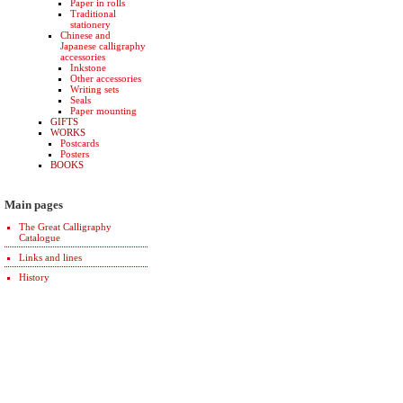
Paper in rolls
Traditional
stationery
Chinese and
Japanese calligraphy
accessories
Inkstone
Other accessories
Writing sets
Seals
Paper mounting
GIFTS
WORKS
Postcards
Posters
BOOKS
Main pages
The Great Calligraphy
Catalogue
Links and lines
History