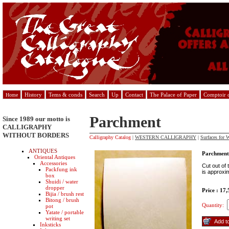
History
Tems & conds
Search
Up
Contact
The Palace of Paper
Comptoir d
Home
Parchment
Since 1989 our motto is
CALLIGRAPHY
WITHOUT BORDERS
Calligraphy Catalog
|
WESTERN CALLIGRAPHY
|
Surfaces for W
ANTIQUES
Parchment
Oriental Antiques
Accessories
Cut out of 
Packfung ink
is approxi
box
Shuidi / water
dropper
Price : 17
Bijia / brush rest
Bitong / brush
Quantity:
pot
Yatate / portable
writing set
Inksticks