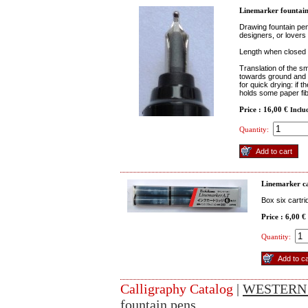
Linemarker fountain
Drawing fountain pen
designers, or lovers 
Length when closed 
Translation of the sm
towards ground and it
for quick drying: if t
holds some paper fibe
Price : 16,00 €
Inclu
Quantity:
Linemarker c
Box six cartri
Price : 6,00 €
Quantity:
Calligraphy Catalog
|
WESTERN
fountain pens