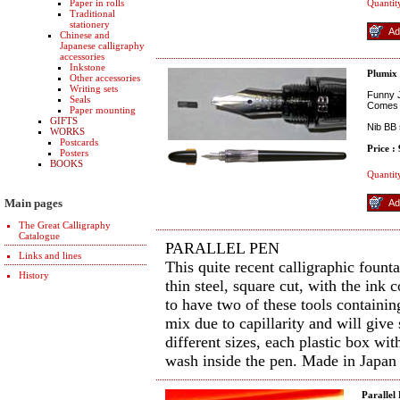
Paper in rolls
Quantit
Traditional
stationery
Chinese and
Japanese calligraphy
accessories
Inkstone
Plumix
Other accessories
Writing sets
Funny J
Seals
Comes w
Paper mounting
GIFTS
Nib BB 
WORKS
Postcards
Price :
Posters
BOOKS
Quantit
Main pages
The Great Calligraphy
Catalogue
PARALLEL PEN
Links and lines
This quite recent calligraphic fount
History
thin steel, square cut, with the ink
to have two of these tools containin
mix due to capillarity and will give
different sizes, each plastic box wit
wash inside the pen. Made in Japan
Parallel