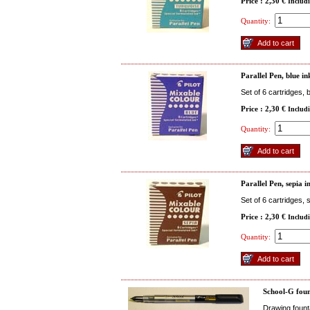
Price : 2,30 €
Includ
Quantity:
Parallel Pen, blue in
Set of 6 cartridges, 
Price : 2,30 €
Includ
Quantity:
Parallel Pen, sepia i
Set of 6 cartridges, 
Price : 2,30 €
Includ
Quantity:
School-G foun
Drawing fount