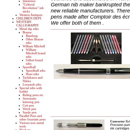
Inkstones
German nib maker bankrupted the 
"Cultural
Revolution" ink
new reliable manufacturers. Theref
sticks
Western Antiques
pens made after Comptoir des écri
CHILDREN DEPT.
WESTERN
We offer both of them .
CALLIGRAPHY
Metal dip nibs
Brause
Bandzug
Other Brause
nibs
William Mitchell
William
Mitchell brand
nibs
Gillott brand
nibs
Speedball
Speedball nibs
Hunt nibs
Tachikawa and
Nikko
Leonardt nibs
Special nibs with
holder
Ruling pens etc.
Automatic
lettering pen
Coit pen
Witch pen
Suede pen
Parallel Pens and
other fountain pens
Converter
Ref
Various non metal
Precision pum
tools
ink cartridges
Markers