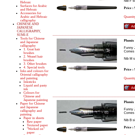
Nib F s
Hebraic
Surfaces for Arabic
Price :
and Hebraic
Accessories for
Arabic and Hebraic
Quantit
calligraphy
CHINESE AND
JAPANESE
CALLIGRAPHY,
SUMI-E
Tools for Chinese
Plumix
and Japanese
calligraphy
Funny J
1. Goat hair
Comes w
brushes
2. Weasel hair
Nib M s
brushes
3. Other brushes
4. Special tools
Price :
Inks and colours for
Oriental calligraphy
and painting
Quantit
Inksticks
Liquid and pasty
ink
Colours for
Chinese and
Japanese painting
Plumix
Paper for Chinese
and Japanese
Funny J
calligraphy and
Comes w
painting
Paper in sheets
Nib B s
Raw paper
Textured paper
Price :
"Worked on"
paper