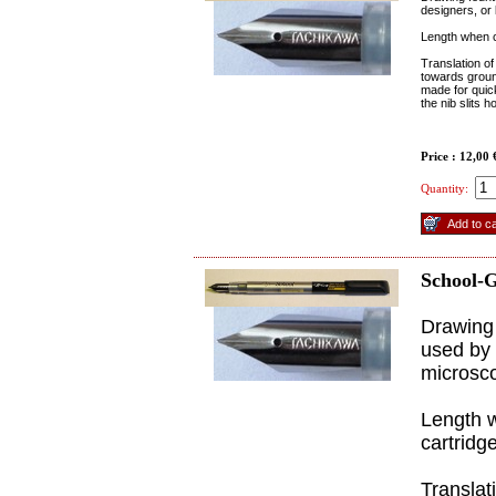
designers, or 
Length when c
Translation of
towards ground
made for quick 
the nib slits h
Price : 12,00
Quantity:
School-G
Drawing 
used by 
microsco
Length 
cartridge
Translat