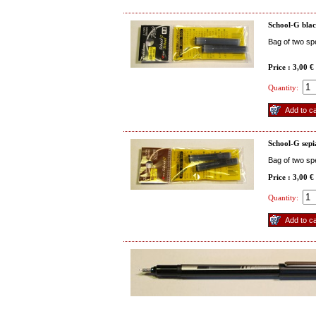
School-G blac
Bag of two spe
Price : 3,00 €
Quantity:
School-G sepi
Bag of two spe
Price : 3,00 €
Quantity: