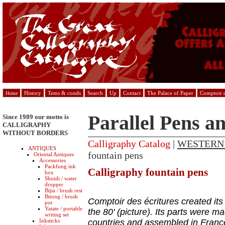
History
Tems & conds
Search
Up
Contact
The Palace of Paper
Comptoir d
Home
Parallel Pens a
Since 1989 our motto is
CALLIGRAPHY
WITHOUT BORDERS
Calligraphy Catalog
|
WESTERN
ANTIQUES
fountain pens
Oriental Antiques
Accessories
Packfung ink
Calligraphy fountain pens
box
Shuidi / water
dropper
Bijia / brush rest
Bitong / brush
Comptoir des écritures created its
pot
Yatate / portable
the 80' (picture). Its parts were ma
writing set
Inksticks
countries and assembled in Franc