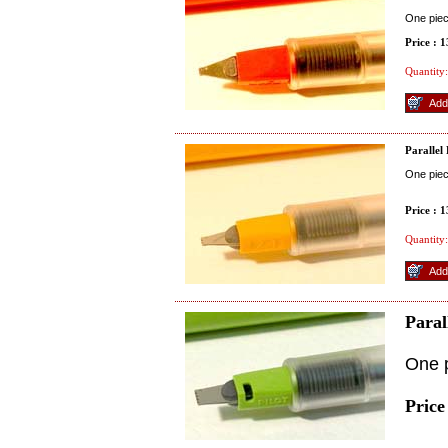
One pie
Price : 
Quantity:
Parallel
One pie
Price : 
Quantity:
Paral
One 
Price