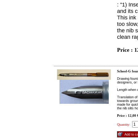
: "1) In
and its c
This ink 
too slow,
the nib s
clean ra
Price : 
School-G foun
Drawing fount
designers, or 
Length when c
Translation of
towards ground
made for quick 
the nib slits h
Price : 12,00
Quantity: