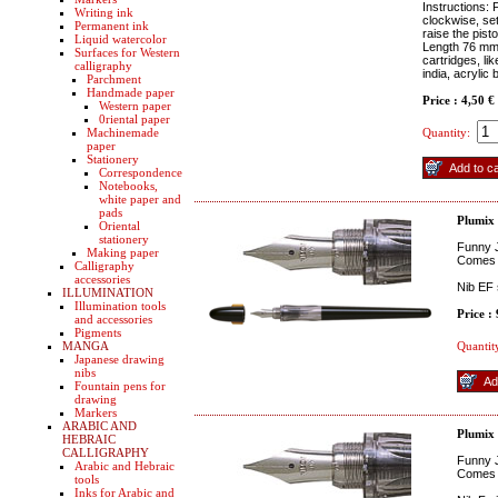
Instructions: 
Writing ink
clockwise, set
Permanent ink
raise the pisto
Liquid watercolor
Length 76 mm (
Surfaces for Western
cartridges, li
calligraphy
india, acrylic 
Parchment
Handmade paper
Price : 4,50 €
Western paper
0riental paper
Machinemade
Quantity:
paper
Stationery
Correspondence
Notebooks,
white paper and
pads
Plumix
Oriental
stationery
Funny J
Making paper
Comes w
Calligraphy
accessories
Nib EF 
ILLUMINATION
Illumination tools
Price :
and accessories
Pigments
MANGA
Quantit
Japanese drawing
nibs
Fountain pens for
drawing
Markers
ARABIC AND
Plumix
HEBRAIC
CALLIGRAPHY
Funny J
Arabic and Hebraic
Comes w
tools
Inks for Arabic and