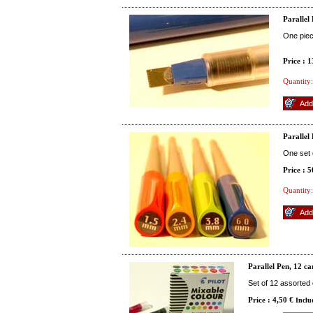
Parallel
One pie
Price : 
Quantity:
Parallel 
One set 
Price : 
Quantity:
Parallel Pen, 12 ca
Set of 12 assorted
Price : 4,50 €
Inclu