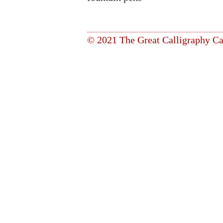
© 2021 The Great Calligraphy Ca