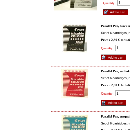
Quantity:
Parallel Pen, black 
Set of 6 cartridges, 
Price : 2,30 €
Includ
Quantity:
Parallel Pen, red ink
Set of 6 cartridges, 
Price : 2,30 €
Includ
Quantity:
Parallel Pen, turquo
Set of 6 cartridges, 