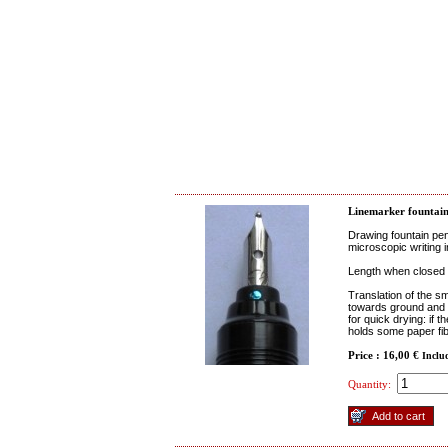
Linemarker fountain
Drawing fountain pen
microscopic writing i
Length when closed 
Translation of the sm
towards ground and it
for quick drying: if t
holds some paper fibe
Price : 16,00 €
Inclu
Quantity: