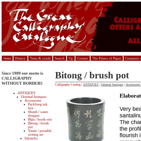
History
Tems & conds
Search
Up
Contact
The Palace of Paper
Comptoir d
Home
Bitong / brush pot
Since 1989 our motto is
CALLIGRAPHY
WITHOUT BORDERS
Calligraphy Catalog
|
ANTIQUES
|
Oriental Antiques
|
Accessories
ANTIQUES
Elabora
Oriental Antiques
Accessories
Packfung ink
Very bea
box
Shuidi / water
santalin
dropper
Bijia / brush rest
The char
Bitong / brush
pot
the prof
Yatate / portable
flourish
writing set
Inksticks