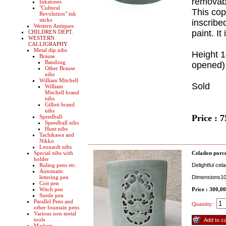
removabl
Inkstones
"Cultural
This cop
Revolution" ink
sticks
inscribe
Western Antiques
paint. I
CHILDREN DEPT.
WESTERN
CALLIGRAPHY
Metal dip nibs
Height 
Brause
Bandzug
opened),
Other Brause
nibs
William Mitchell
Sold
William
Mitchell brand
nibs
Gillott brand
nibs
Price : 
Speedball
Speedball nibs
Hunt nibs
Tachikawa and
Nikko
Leonardt nibs
Special nibs with
Celadon porce
holder
Ruling pens etc.
Delightful cel
Automatic
lettering pen
Dimensions100
Coit pen
Witch pen
Price : 300,0
Suede pen
Parallel Pens and
Quantity:
other fountain pens
Various non metal
tools
Markers