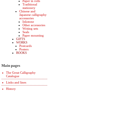
Paper in rolls
Traditional
stationery
Chinese and
Japanese calligraphy
accessories
Inkstone
Other accessories
Writing sets
Seals
Paper mounting
GIFTS
WORKS
Postcards
Posters
BOOKS
Main pages
The Great Calligraphy
Catalogue
Links and lines
History