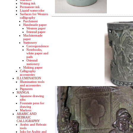
Writing ink
Permanent ink
Liquid watercolor
Surfaces for Western
calligraphy
Parchment
Handmade paper
Western paper
0riental paper
Machinemade
paper
Stationery
Correspondence
Notebooks,
white paper and
pads
Oriental
stationery
Making paper
Calligraphy
accessories
ILLUMINATION
Illumination tools
and accessories
Pigments
MANGA
Japanese drawing
nibs
Fountain pens for
drawing
Markers
ARABIC AND
HEBRAIC
CALLIGRAPHY
Arabic and Hebraic
tools
Inks for Arabic and