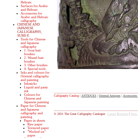
Hebraic
Surfaces for Arabic
and Hebraic
Accessories for
Arabic and Hebraic
calligraphy
CHINESE AND
JAPANESE
CALLIGRAPHY,
SUMI-E
Tools for Chinese
and Japanese
calligraphy
1. Goat hair
brushes
2. Weasel hair
brushes
3. Other brushes
4. Special tools
Inks and colours for
Oriental calligraphy
and painting
Inksticks
Liquid and pasty
ink
Colours for
Calligraphy Catalog
|
ANTIQUES
|
Oriental Antiques
|
Accessories
Chinese and
Japanese painting
Paper for Chinese
and Japanese
calligraphy and
© 2021 The Great Calligraphy Catalogue
Contact
|
Sitemap
|
Tems
painting
Paper in sheets
Raw paper
Textured paper
"Worked on"
paper