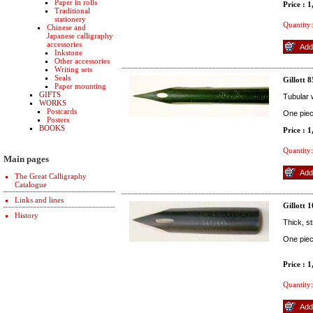
Paper in rolls
Price : 
Traditional
stationery
Quantity:
Chinese and
Japanese calligraphy
accessories
Inkstone
Other accessories
Writing sets
Seals
Gillott 
Paper mounting
GIFTS
Tubular w
WORKS
Postcards
One pie
Posters
BOOKS
Price : 
Quantity:
Main pages
The Great Calligraphy
Catalogue
Links and lines
Gillott 
History
Thick, s
One pie
Price : 
Quantity: