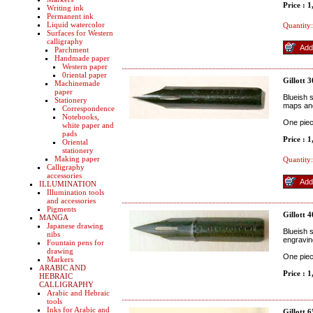
Price : 
Writing ink
Permanent ink
Liquid watercolor
Quantity:
Surfaces for Western
calligraphy
Parchment
Handmade paper
Western paper
0riental paper
Gillott 
Machinemade
paper
Blueish s
Stationery
maps and
Correspondence
Notebooks,
One pie
white paper and
pads
Price : 
Oriental
stationery
Making paper
Quantity:
Calligraphy
accessories
ILLUMINATION
Illumination tools
and accessories
Pigments
Gillott 
MANGA
Japanese drawing
Blueish s
nibs
engravin
Fountain pens for
drawing
One pie
Markers
ARABIC AND
Price : 
HEBRAIC
CALLIGRAPHY
Arabic and Hebraic
tools
Inks for Arabic and
Gillott 