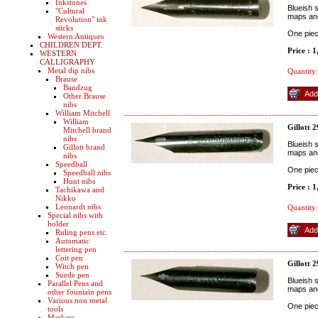
Inkstones
Blueish s
"Cultural
maps an
Revolution" ink
sticks
One pie
Western Antiques
CHILDREN DEPT.
Price : 
WESTERN
CALLIGRAPHY
Metal dip nibs
Quantity:
Brause
Bandzug
Other Brause
nibs
William Mitchell
William
Gillott 
Mitchell brand
nibs
Blueish s
Gillott brand
maps and
nibs
Speedball
One pie
Speedball nibs
Hunt nibs
Price : 
Tachikawa and
Nikko
Leonardt nibs
Quantity:
Special nibs with
holder
Ruling pens etc.
Automatic
lettering pen
Coit pen
Gillott 
Witch pen
Suede pen
Blueish s
Parallel Pens and
maps an
other fountain pens
Various non metal
One pie
tools
Markers