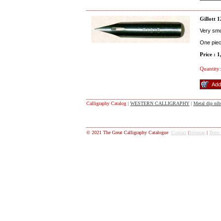
Gillott 
Very smoo
One pie
Price : 
Quantity:
Calligraphy Catalog
|
WESTERN CALLIGRAPHY
|
Metal dip nib
© 2021 The Great Calligraphy Catalogue
Contact
|
Sitemap
|
Tems