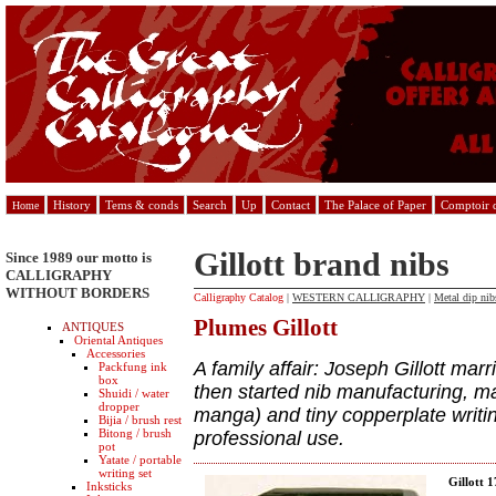
History
Tems & conds
Search
Up
Contact
The Palace of Paper
Comptoir d
Home
Gillott brand nibs
Since 1989 our motto is
CALLIGRAPHY
WITHOUT BORDERS
Calligraphy Catalog
|
WESTERN CALLIGRAPHY
|
Metal dip nib
Plumes Gillott
ANTIQUES
Oriental Antiques
Accessories
A family affair: Joseph Gillott mar
Packfung ink
box
then started nib manufacturing, m
Shuidi / water
dropper
manga) and tiny copperplate writin
Bijia / brush rest
Bitong / brush
professional use.
pot
Yatate / portable
writing set
Gillott 
Inksticks