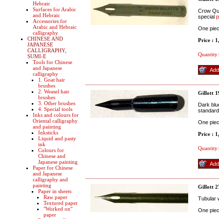
Hebraic
Surfaces for Arabic
Crow Quil
and Hebraic
special
p
Accessories for
Arabic and Hebraic
One pie
calligraphy
CHINESE AND
Price : 
JAPANESE
CALLIGRAPHY,
Quantity:
SUMI-E
Tools for Chinese
and Japanese
calligraphy
1. Goat hair
brushes
2. Weasel hair
Gillott 
brushes
3. Other brushes
Dark blue
4. Special tools
standard
Inks and colours for
Oriental calligraphy
One pie
and painting
Inksticks
Price : 
Liquid and pasty
ink
Quantity:
Colours for
Chinese and
Japanese painting
Paper for Chinese
and Japanese
calligraphy and
painting
Gillott 
Paper in sheets
Raw paper
Tubular w
Textured paper
"Worked on"
One pie
paper