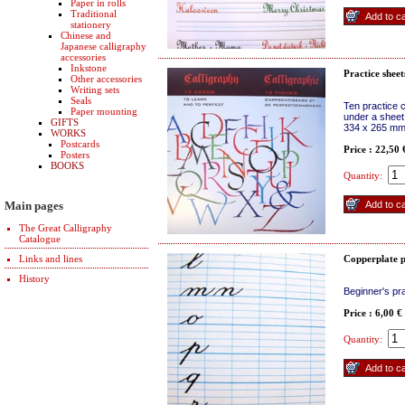
Paper in rolls
Traditional
stationery
Chinese and
Japanese calligraphy
accessories
Inkstone
Practice sheet
Other accessories
Writing sets
Seals
Ten practice 
Paper mounting
under a sheet
GIFTS
334 x 265 m
WORKS
Postcards
Price : 22,50
Posters
BOOKS
Quantity:
Main pages
The Great Calligraphy
Catalogue
Links and lines
Copperplate p
History
Beginner's pra
Price : 6,00 €
Quantity: