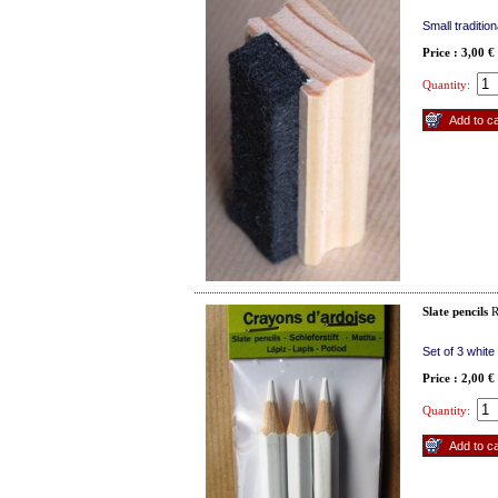
Small traditio
Price : 3,00 €
Quantity:
Slate pencils
R
Set of 3 whit
Price : 2,00 €
Quantity: