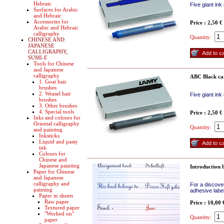
Hebraic
Five giant ink
Surfaces for Arabic
and Hebraic
Accessories for
Price : 2,50 €
Arabic and Hebraic
calligraphy
Quantity:
CHINESE AND
JAPANESE
CALLIGRAPHY,
SUMI-E
Tools for Chinese
and Japanese
calligraphy
ABC Black ca
1. Goat hair
brushes
2. Weasel hair
Five giant ink
brushes
3. Other brushes
4. Special tools
Price : 2,50 €
Inks and colours for
Oriental calligraphy
Quantity:
and painting
Inksticks
Liquid and pasty
ink
Colours for
Chinese and
Japanese painting
Introduction 
Paper for Chinese
and Japanese
calligraphy and
For a discove
painting
adhesive labe
Paper in sheets
Raw paper
Price : 10,00
Textured paper
"Worked on"
Quantity:
paper