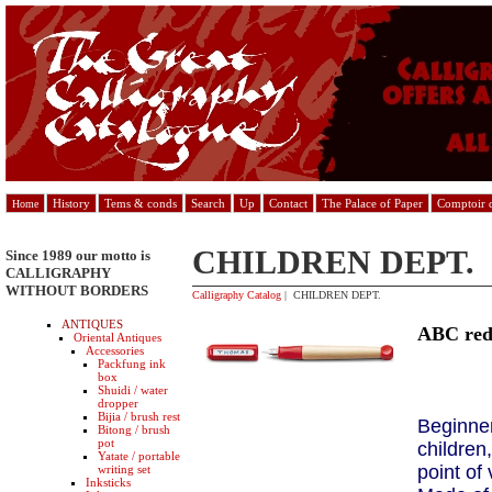
History
Tems & conds
Search
Up
Contact
The Palace of Paper
Comptoir d
Home
CHILDREN DEPT.
Since 1989 our motto is
CALLIGRAPHY
WITHOUT BORDERS
Calligraphy Catalog
| CHILDREN DEPT.
ANTIQUES
ABC re
Oriental Antiques
Accessories
Packfung ink
box
Shuidi / water
dropper
Bijia / brush rest
Beginner
Bitong / brush
pot
children
Yatate / portable
point of
writing set
Inksticks