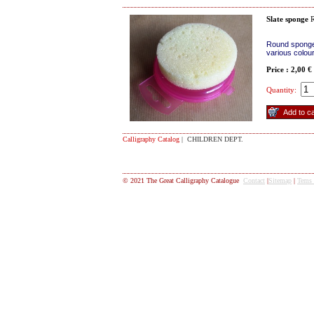
Slate sponge
R
Round sponge 
various colou
Price : 2,00 €
Quantity:
Calligraphy Catalog
| CHILDREN DEPT.
© 2021 The Great Calligraphy Catalogue
Contact
|
Sitemap
|
Tems