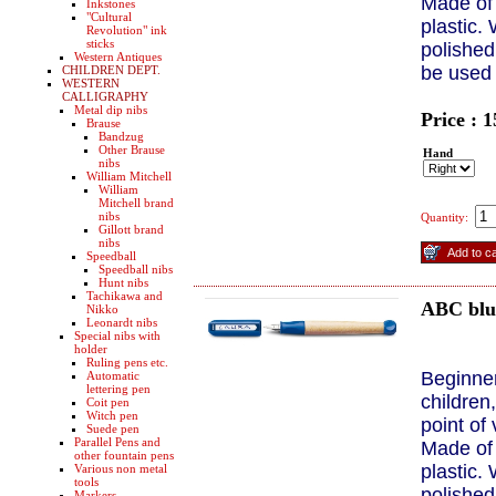
Made of 
Inkstones
"Cultural
plastic. 
Revolution" ink
sticks
polished
Western Antiques
be used
CHILDREN DEPT.
WESTERN
CALLIGRAPHY
Metal dip nibs
Price : 
Brause
Bandzug
Other Brause
Hand
nibs
William Mitchell
William
Mitchell brand
nibs
Quantity:
Gillott brand
nibs
Speedball
Speedball nibs
Hunt nibs
Tachikawa and
ABC bl
Nikko
Leonardt nibs
Special nibs with
holder
Ruling pens etc.
Beginner
Automatic
lettering pen
children
Coit pen
Witch pen
point of
Suede pen
Parallel Pens and
Made of 
other fountain pens
plastic. 
Various non metal
tools
polished
Markers