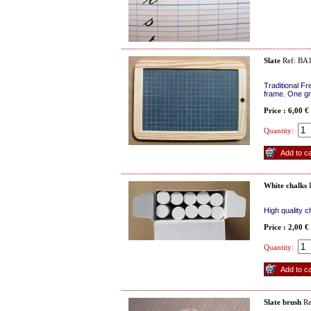
Slate
Ref: BA
Traditional Fr
frame. One gr
Price : 6,00 €
Quantity:
White chalks
R
High quality 
Price : 2,00 €
Quantity:
Slate brush
Re