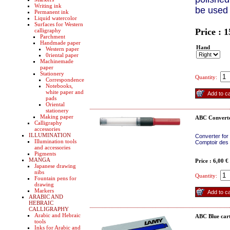
Writing ink
be used
Permanent ink
Liquid watercolor
Surfaces for Western
Price : 
calligraphy
Parchment
Handmade paper
Hand
Western paper
0riental paper
Machinemade
paper
Stationery
Quantity:
Correspondence
Notebooks,
white paper and
pads
Oriental
stationery
Making paper
ABC Convert
Calligraphy
accessories
ILLUMINATION
Converter for
Illumination tools
Comptoir des 
and accessories
Pigments
MANGA
Price : 6,00 €
Japanese drawing
nibs
Quantity:
Fountain pens for
drawing
Markers
ARABIC AND
HEBRAIC
CALLIGRAPHY
Arabic and Hebraic
ABC Blue cart
tools
Inks for Arabic and