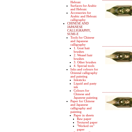
Hebraic
Surfaces for Arabic
and Hebraic
Accessories for
Arabic and Hebraic
calligraphy
CHINESE AND
JAPANESE
CALLIGRAPHY,
SUMI-E
Tools for Chinese
and Japanese
calligraphy
1. Goat hair
brushes
2. Weasel hair
brushes
3. Other brushes
4. Special tools
Inks and colours for
Oriental calligraphy
and painting
Inksticks
Liquid and pasty
ink
Colours for
Chinese and
Japanese painting
Paper for Chinese
and Japanese
calligraphy and
painting
Paper in sheets
Raw paper
Textured paper
"Worked on"
paper