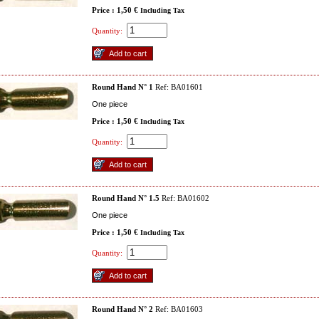
Price : 1,50 €
Including Tax
Quantity:
Round Hand N° 1
Ref: BA01601
One piece
Price : 1,50 €
Including Tax
Quantity:
Round Hand N° 1.5
Ref: BA01602
One piece
Price : 1,50 €
Including Tax
Quantity:
Round Hand N° 2
Ref: BA01603