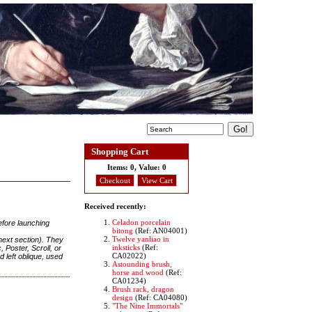
Shopping Cart
Items:
0, Value:
0
Checkout
View Cart
Received recently:
Celadon porcelain
efore launching
bitong
(Ref: AN04001)
Twelve yanliao in
 next section). They
inksticks
(Ref:
 Poster, Scroll, or
CA02022)
 left oblique, used
Astounding brush,
horse and wood
(Ref:
CA01234)
Brush rack, dragon
design
(Ref: CA04080)
"The Nine Immortals"