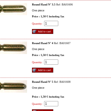
Round Hand N° 3.5
Ref: BA01606
One piece
Price : 1,50 €
Including Tax
Quantity:
Round Hand N° 4
Ref: BA01607
One piece
Price : 1,50 €
Including Tax
Quantity:
Round Hand N° 5
Ref: BA01608
One piece
Price : 1,50 €
Including Tax
Quantity: