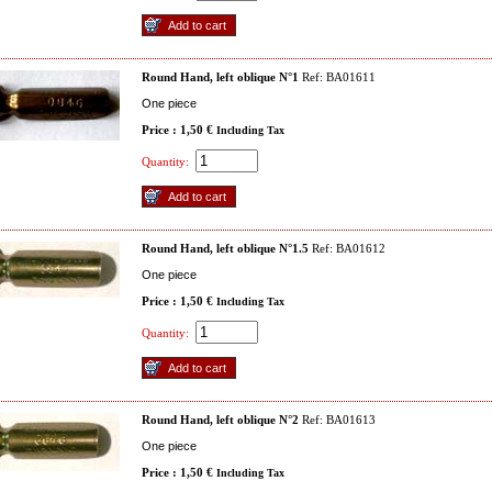
Round Hand, left oblique N°1
Ref: BA01611
One piece
Price : 1,50 €
Including Tax
Quantity:
Round Hand, left oblique N°1.5
Ref: BA01612
One piece
Price : 1,50 €
Including Tax
Quantity:
Round Hand, left oblique N°2
Ref: BA01613
One piece
Price : 1,50 €
Including Tax