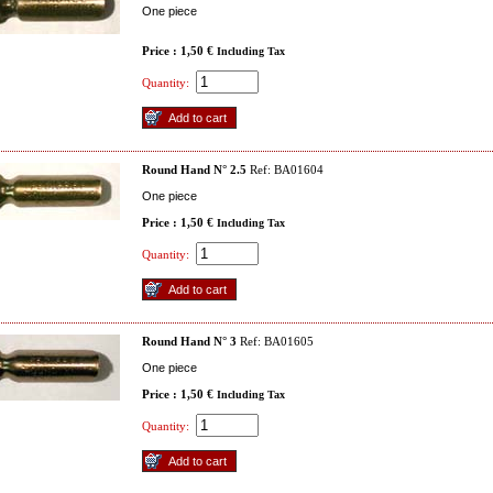
One piece
Price : 1,50 €
Including Tax
Quantity:
Round Hand N° 2.5
Ref: BA01604
One piece
Price : 1,50 €
Including Tax
Quantity:
Round Hand N° 3
Ref: BA01605
One piece
Price : 1,50 €
Including Tax
Quantity: