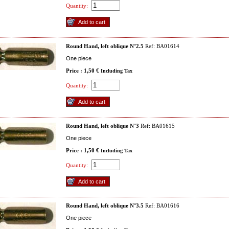
Quantity:
Round Hand, left oblique N°2.5
Ref: BA01614
One piece
Price : 1,50 €
Including Tax
Quantity:
Round Hand, left oblique N°3
Ref: BA01615
One piece
Price : 1,50 €
Including Tax
Quantity:
Round Hand, left oblique N°3.5
Ref: BA01616
One piece