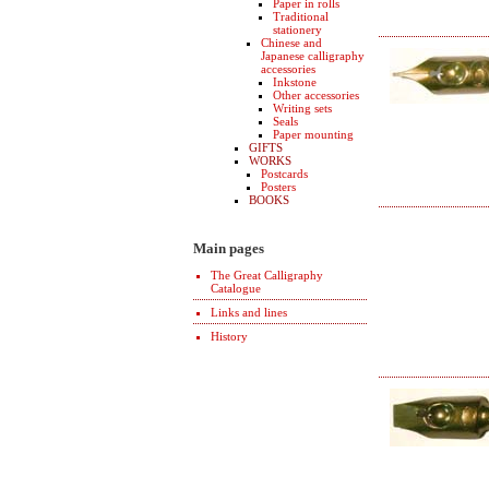
Paper in rolls
Traditional
stationery
Chinese and
Japanese calligraphy
accessories
Inkstone
Other accessories
Writing sets
Seals
Paper mounting
GIFTS
WORKS
Postcards
Posters
BOOKS
Main pages
The Great Calligraphy
Catalogue
Links and lines
History