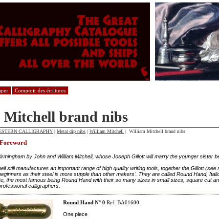
aper
Comptoir des écritures
 Mitchell brand nibs
ESTERN CALLIGRAPHY
|
Metal dip nibs
|
William Mitchell
| William Mitchell brand nibs
 Foreword
irmingham by John and William Mitchell, whose Joseph Gillott will marry the younger sister b
ell still manufactures an important range of high quality writing tools, together the Gillott (see
beginners as their steel is more supple than other makers'. They are called Round Hand, Italic,
e, the most famous being Round Hand with their so many sizes in small sizes, square cut and
rofessional calligraphers.
Round Hand N° 0
Ref: BA01600
One piece