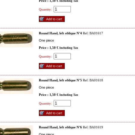
Price : 1,50 €
Including Tax
Quantity:
Round Hand, left oblique N°4
Ref: BA01617
One piece
Price : 1,50 €
Including Tax
Quantity:
Round Hand, left oblique N°5
Ref: BA01618
One piece
Price : 1,50 €
Including Tax
Quantity:
Round Hand, left oblique N°6
Ref: BA01619
One piece