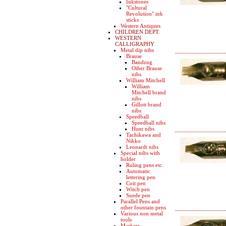
Inkstones
"Cultural
Revolution" ink
sticks
Western Antiques
CHILDREN DEPT.
WESTERN
CALLIGRAPHY
Metal dip nibs
Brause
Bandzug
Other Brause
nibs
William Mitchell
William
Mitchell brand
nibs
Gillott brand
nibs
Speedball
Speedball nibs
Hunt nibs
Tachikawa and
Nikko
Leonardt nibs
Special nibs with
holder
Ruling pens etc.
Automatic
lettering pen
Coit pen
Witch pen
Suede pen
Parallel Pens and
other fountain pens
Various non metal
tools
Markers