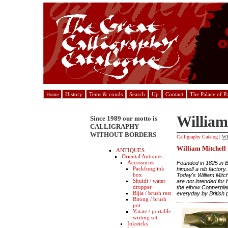
History
Tems & conds
Search
Up
Contact
The Palace of P
Home
William
Since 1989 our motto is
CALLIGRAPHY
WITHOUT BORDERS
Calligraphy Catalog
|
W
William Mitchell
ANTIQUES
Oriental Antiques
Accessories
Founded in 1825 in B
Packfung ink
himself a nib factory.
box
Today's William Mitch
Shuidi / water
are not intended for 
dropper
the elbow Copperplat
Bijia / brush rest
everyday by British p
Bitong / brush
pot
Yatate / portable
writing set
Inksticks