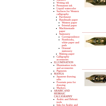
Writing ink
Permanent ink
Liquid watercolor
Surfaces for Western
calligraphy
Parchment
Handmade paper
Western paper
0riental paper
Machinemade
paper
Stationery
Correspondence
Notebooks,
white paper and
pads
Oriental
stationery
Making paper
Calligraphy
accessories
ILLUMINATION
Illumination tools
and accessories
Pigments
MANGA
Japanese drawing
nibs
Fountain pens for
drawing
Markers
ARABIC AND
HEBRAIC
CALLIGRAPHY
Arabic and Hebraic
tools
Inks for Arabic and