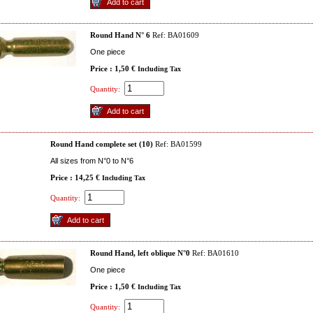
Round Hand N° 6
Ref: BA01609
One piece
Price : 1,50 €
Including Tax
Quantity:
Round Hand complete set (10)
Ref: BA01599
All sizes from N°0 to N°6
Price : 14,25 €
Including Tax
Quantity:
Round Hand, left oblique N°0
Ref: BA01610
One piece
Price : 1,50 €
Including Tax
Quantity: