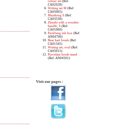
colour set
(Ref:
CA02028)
Writing set M
(Ref:
CA05005)
Mazikeng S
(Ref:
CA03530)
Zhuabi with a wooden
handle, S
(Ref:
CA01060)
Packfung ink box
(Ref:
AN04700)
Bear hair brush
(Ref:
CA01345)
Writing set, oval
(Ref:
CA05015)
Porcelain brush stand
(Ref: AN04501)
Visit our pages :