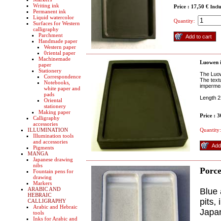
Writing ink
Price : 17,50 €
Incl
Permanent ink
Liquid watercolor
Quantity:
Surfaces for Western
calligraphy
Parchment
Handmade paper
Western paper
0riental paper
Machinemade
Luowen i
paper
Stationery
The Luow
Correspondence
The text
Notebooks,
impermea
white paper and
pads
Length 2
Oriental
stationery
Making paper
Price : 
Calligraphy
accessories
ILLUMINATION
Quantity:
Illumination tools
and accessories
Pigments
MANGA
Japanese drawing
nibs
Porce
Fountain pens for
drawing
Markers
ARABIC AND
Blue 
HEBRAIC
pits,
CALLIGRAPHY
Arabic and Hebraic
Japa
tools
Inks for Arabic and