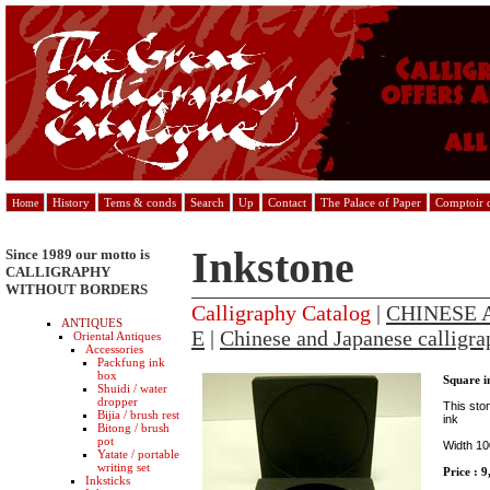
History
Tems & conds
Search
Up
Contact
The Palace of Paper
Comptoir d
Home
Inkstone
Since 1989 our motto is
CALLIGRAPHY
WITHOUT BORDERS
Calligraphy Catalog
|
CHINESE 
ANTIQUES
E
|
Chinese and Japanese calligra
Oriental Antiques
Accessories
Packfung ink
box
Square i
Shuidi / water
dropper
This ston
Bijia / brush rest
ink
Bitong / brush
pot
Width 1
Yatate / portable
writing set
Price : 
Inksticks