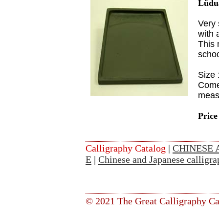
Lüdu
Very 
with 
This 
scho
Size
Come
meas
Price
Calligraphy Catalog
|
CHINESE 
E
|
Chinese and Japanese calligra
© 2021 The Great Calligraphy Ca