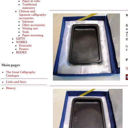
Paper in rolls
Traditional
stationery
Chinese and
Japanese calligraphy
M
accessories
Inkstone
Other accessories
B
Writing sets
s
Seals
u
Paper mounting
T
GIFTS
t
WORKS
Postcards
L
Posters
x
BOOKS
P
Main pages
Q
The Great Calligraphy
Catalogue
Links and lines
History