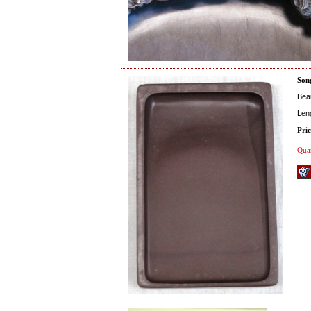
Son
Beau
Len
Pric
Quan