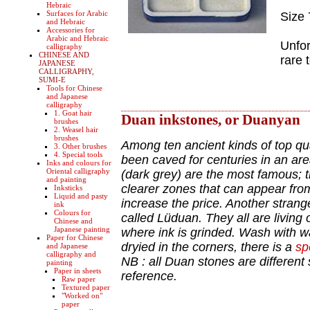
Hebraic
Surfaces for Arabic
Size
and Hebraic
Accessories for
Arabic and Hebraic
Unfor
calligraphy
CHINESE AND
rare 
JAPANESE
CALLIGRAPHY,
SUMI-E
Tools for Chinese
and Japanese
calligraphy
1. Goat hair
Duan inkstones, or Duanyan
brushes
2. Weasel hair
brushes
Among ten ancient kinds of top qua
3. Other brushes
4. Special tools
been caved for centuries in an ar
Inks and colours for
Oriental calligraphy
(dark grey) are the most famous; th
and painting
clearer zones that can appear from
Inksticks
Liquid and pasty
increase the price. Another stran
ink
Colours for
called Lüduan. They all are living 
Chinese and
Japanese painting
where ink is grinded. Wash with wat
Paper for Chinese
dryied in the corners, there is a
sp
and Japanese
calligraphy and
NB : all Duan stones are different 
painting
Paper in sheets
reference.
Raw paper
Textured paper
"Worked on"
paper