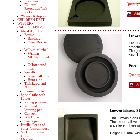
Inkstones
Quantity:
"Cultural
Revolution" ink
sticks
Western Antiques
CHILDREN DEPT.
WESTERN
CALLIGRAPHY
Metal dip nibs
Brause
Luowen
Bandzug
Other Brause
The Luo
nibs
smooth 
William Mitchell
The gri
William
kept. H
Mitchell brand
nibs
Gillott brand
Price :
nibs
Speedball
Quantit
Speedball nibs
Hunt nibs
Tachikawa and
Nikko
Leonardt nibs
Special nibs with
holder
Ruling pens etc.
Automatic
lettering pen
Luowen inkstone S
R
Coit pen
Witch pen
The Luowen stone h
Suede pen
The texture allows 
Parallel Pens and
price level. Theref
other fountain pens
Various non metal
Height 126 mm, wi
tools
Markers