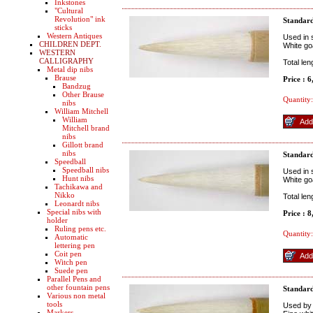
Inkstones
"Cultural
Revolution" ink
Standard
sticks
Western Antiques
Used in 
CHILDREN DEPT.
White go
WESTERN
CALLIGRAPHY
Total le
Metal dip nibs
Brause
Price : 
Bandzug
Other Brause
Quantity:
nibs
William Mitchell
William
Mitchell brand
nibs
Gillott brand
nibs
Standar
Speedball
Speedball nibs
Used in 
Hunt nibs
White go
Tachikawa and
Nikko
Total le
Leonardt nibs
Special nibs with
Price : 
holder
Ruling pens etc.
Quantity:
Automatic
lettering pen
Coit pen
Witch pen
Suede pen
Parallel Pens and
other fountain pens
Standard
Various non metal
tools
Used by 
Markers