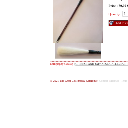
Price : 70,00
Quantity:
Calligraphy Catalog
|
CHINESE AND JAPANESE CALLIGRAPHY
© 2021 The Great Calligraphy Catalogue
Contact
|
Sitemap
|
Tems