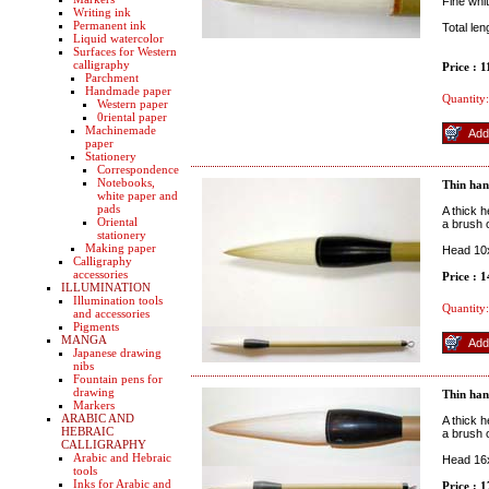
Fine whi
Writing ink
Permanent ink
Total le
Liquid watercolor
Surfaces for Western
calligraphy
Price : 
Parchment
Handmade paper
Quantity:
Western paper
0riental paper
Machinemade
paper
Stationery
Correspondence
Notebooks,
Thin han
white paper and
pads
A thick h
Oriental
a brush o
stationery
Making paper
Head 10x
Calligraphy
accessories
Price : 
ILLUMINATION
Illumination tools
Quantity:
and accessories
Pigments
MANGA
Japanese drawing
nibs
Fountain pens for
drawing
Thin han
Markers
ARABIC AND
A thick h
HEBRAIC
a brush o
CALLIGRAPHY
Arabic and Hebraic
Head 16x
tools
Inks for Arabic and
Price : 