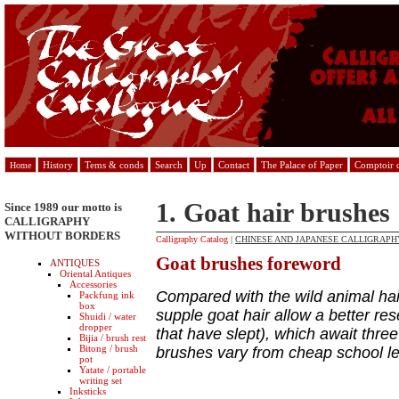
History
Tems & conds
Search
Up
Contact
The Palace of Paper
Comptoir d
Home
1. Goat hair brushes
Since 1989 our motto is
CALLIGRAPHY
WITHOUT BORDERS
Calligraphy Catalog
|
CHINESE AND JAPANESE CALLIGRAPHY
Goat brushes foreword
ANTIQUES
Oriental Antiques
Accessories
Compared with the wild animal hair
Packfung ink
box
supple goat hair allow a better res
Shuidi / water
dropper
that have slept), which await thre
Bijia / brush rest
Bitong / brush
brushes vary from cheap school lev
pot
Yatate / portable
writing set
Inksticks