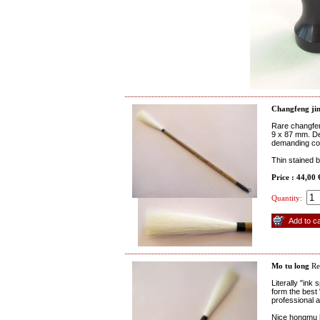
Changfeng jin
Rare changfen
9 x 87 mm. Des
demanding col
Thin stained 
Price : 44,00
Quantity:
Mo tu long
Re
Literally "ink
form the best 
professional 
Nice hongmu h