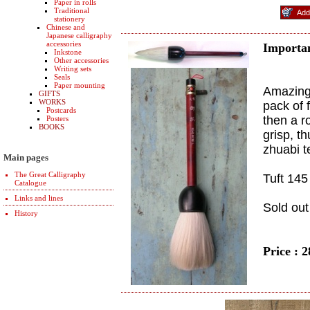
Paper in rolls
Traditional
stationery
Chinese and
Japanese calligraphy
accessories
Importan
Inkstone
Other accessories
Writing sets
Seals
Paper mounting
Amazing 
GIFTS
WORKS
pack of 
Postcards
then a r
Posters
BOOKS
grisp, t
zhuabi t
Main pages
The Great Calligraphy
Tuft 145
Catalogue
Links and lines
Sold out
History
Price : 