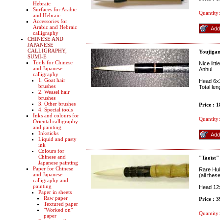
Hebraic
Surfaces for Arabic
Quantity:
and Hebraic
Accessories for
Arabic and Hebraic
calligraphy
CHINESE AND
JAPANESE
CALLIGRAPHY,
Youjiga
SUMI-E
Tools for Chinese
Nice litt
and Japanese
Anhui
calligraphy
1. Goat hair
Head 6
brushes
Total le
2. Weasel hair
brushes
3. Other brushes
Price : 
4. Special tools
Inks and colours for
Quantity:
Oriental calligraphy
and painting
Inksticks
Liquid and pasty
ink
Colours for
Chinese and
"Taoïst"
Japanese painting
Paper for Chinese
Rare Hub
and Japanese
(all thes
calligraphy and
painting
Head 12x
Paper in sheets
Raw paper
Price : 
Textured paper
"Worked on"
Quantity:
paper