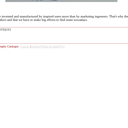
e invented and manufactured by inspired users more than by marketing ingeneers. That's why the
 short and that we have to make big efforts to find some nowadays.
NTIQUES
raphy Catalogue
Contact
|
Sitemap
|
Tems & conds
|
Up