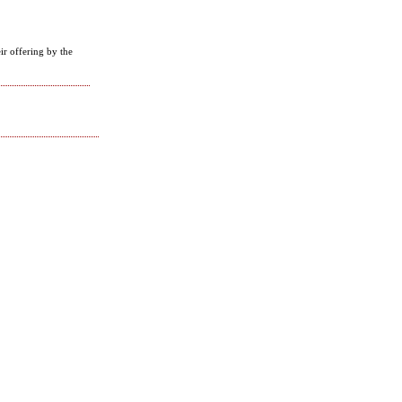
ir offering by the