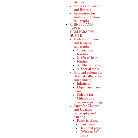
Hebraic
Surfaces for Arabic
and Hebraic
Accessories for
Arabic and Hebraic
calligraphy
CHINESE AND
JAPANESE
CALLIGRAPHY,
SUMI-E
Tools for Chinese
and Japanese
calligraphy
1. Goat hair
brushes
2. Weasel hair
brushes
3. Other brushes
4. Special tools
Inks and colours for
Oriental calligraphy
and painting
Inksticks
Liquid and pasty
ink
Colours for
Chinese and
Japanese painting
Paper for Chinese
and Japanese
calligraphy and
painting
Paper in sheets
Raw paper
Textured paper
"Worked on"
paper