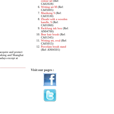
colour set
(Ref:
CA02028)
Writing set M
(Ref:
CA05005)
Mazikeng S
(Ref:
CA03530)
Zhuabi with a wooden
handle, S
(Ref:
CA01060)
Packfung ink box
(Ref:
AN04700)
Bear hair brush
(Ref:
CA01345)
Writing set, oval
(Ref:
CA05015)
Porcelain brush stand
(Ref: AN04501)
acquire and protect
 Peking and Shanghai
wadays except at
Visit our pages :