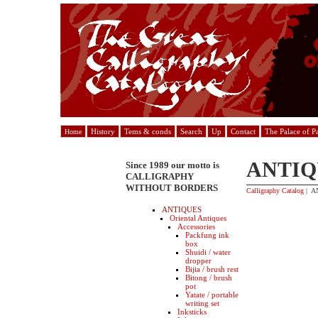
History
Tems & conds
Search
Up
Contact
The Palace of P
Home
ANTIQ
Since 1989 our motto is
CALLIGRAPHY
WITHOUT BORDERS
Calligraphy Catalog
| A
ANTIQUES
Oriental Antiques
Accessories
Packfung ink
box
Shuidi / water
dropper
Bijia / brush rest
Bitong / brush
pot
Yatate / portable
writing set
Inksticks