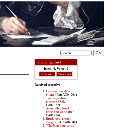
Shopping Cart
Items:
0, Value:
0
Checkout
View Cart
Received recently:
Celadon porcelain
bitong
(Ref: AN04001)
Twelve yanliao in
inksticks
(Ref:
CA02022)
Astounding brush,
horse and wood
(Ref:
CA01234)
Brush rack, dragon
design
(Ref: CA04080)
"The Nine Immortals"