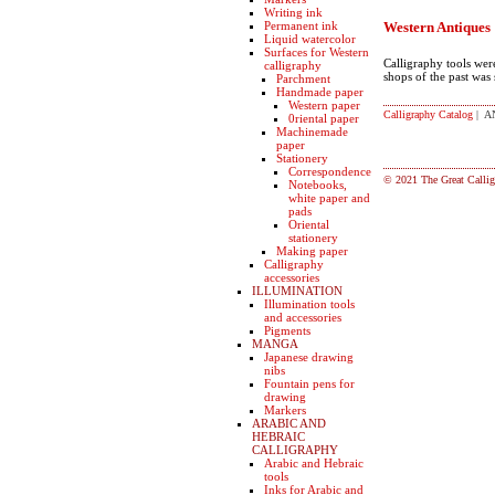
Writing ink
Permanent ink
Western Antiques
Liquid watercolor
Surfaces for Western
Calligraphy tools wer
calligraphy
shops of the past was
Parchment
Handmade paper
Western paper
Calligraphy Catalog
| A
0riental paper
Machinemade
paper
Stationery
Correspondence
© 2021 The Great Callig
Notebooks,
white paper and
pads
Oriental
stationery
Making paper
Calligraphy
accessories
ILLUMINATION
Illumination tools
and accessories
Pigments
MANGA
Japanese drawing
nibs
Fountain pens for
drawing
Markers
ARABIC AND
HEBRAIC
CALLIGRAPHY
Arabic and Hebraic
tools
Inks for Arabic and