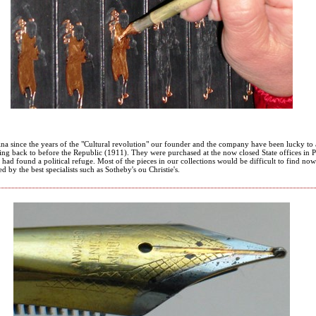
ina since the years of the "Cultural revolution" our founder and the company have been lucky to 
ing back to before the Republic (1911). They were purchased at the now closed State offices in
had found a political refuge. Most of the pieces in our collections would be difficult to find no
ed by the best specialists such as Sotheby's ou Christie's.