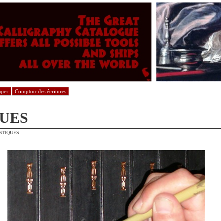
aper
Comptoir des écritures
UES
NTIQUES