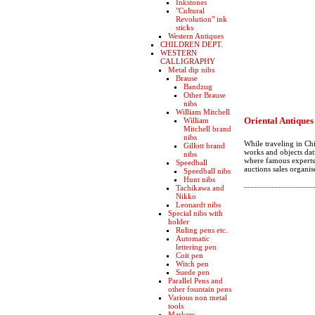
Inkstones
"Cultural
Revolution" ink
sticks
Western Antiques
CHILDREN DEPT.
WESTERN
CALLIGRAPHY
Metal dip nibs
Brause
Bandzug
Other Brause
nibs
William Mitchell
Oriental Antiques
William
Mitchell brand
nibs
While traveling in Ch
Gillott brand
works and objects dat
nibs
where famous experts 
Speedball
auctions sales organis
Speedball nibs
Hunt nibs
Tachikawa and
Nikko
Leonardt nibs
Special nibs with
holder
Ruling pens etc.
Automatic
lettering pen
Coit pen
Witch pen
Suede pen
Parallel Pens and
other fountain pens
Various non metal
tools
Markers