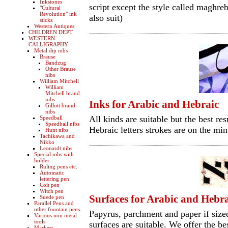
Inkstones
script except the style called maghreb
"Cultural
Revolution" ink
also suit)
sticks
Western Antiques
CHILDREN DEPT.
WESTERN
CALLIGRAPHY
Metal dip nibs
Brause
Bandzug
Other Brause
nibs
William Mitchell
William
Mitchell brand
nibs
Inks for Arabic and Hebraic
Gillott brand
nibs
All kinds are suitable but the best r
Speedball
Speedball nibs
Hebraic letters strokes are on the min
Hunt nibs
Tachikawa and
Nikko
Leonardt nibs
Special nibs with
holder
Ruling pens etc.
Automatic
lettering pen
Coit pen
Witch pen
Surfaces for Arabic and Hebr
Suede pen
Parallel Pens and
other fountain pens
Papyrus, parchment and paper if size
Various non metal
tools
surfaces are suitable. We offer the be
Markers