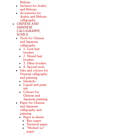
Hebraic
Surfaces for Arabic
and Hebraic
Accessories for
Arabic and Hebraic
calligraphy
CHINESE AND
JAPANESE
CALLIGRAPHY,
SUMI-E
Tools for Chinese
and Japanese
calligraphy
1. Goat hair
brushes
2. Weasel hair
brushes
3. Other brushes
4. Special tools
Inks and colours for
Oriental calligraphy
and painting
Inksticks
Liquid and pasty
ink
Colours for
Chinese and
Japanese painting
Paper for Chinese
and Japanese
calligraphy and
painting
Paper in sheets
Raw paper
Textured paper
"Worked on"
paper