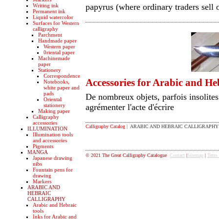
papyrus (where ordinary traders sell 
Writing ink
Permanent ink
Liquid watercolor
Surfaces for Western
calligraphy
Parchment
Handmade paper
Western paper
0riental paper
Machinemade
paper
Stationery
Correspondence
Accessories for Arabic and He
Notebooks,
white paper and
pads
De nombreux objets, parfois insolites 
Oriental
stationery
agrémenter l'acte d'écrire
Making paper
Calligraphy
accessories
Calligraphy Catalog
| ARABIC AND HEBRAIC CALLIGRAPHY
ILLUMINATION
Illumination tools
and accessories
Pigments
MANGA
© 2021 The Great Calligraphy Catalogue
Contact
|
Sitemap
|
Tems
Japanese drawing
nibs
Fountain pens for
drawing
Markers
ARABIC AND
HEBRAIC
CALLIGRAPHY
Arabic and Hebraic
tools
Inks for Arabic and