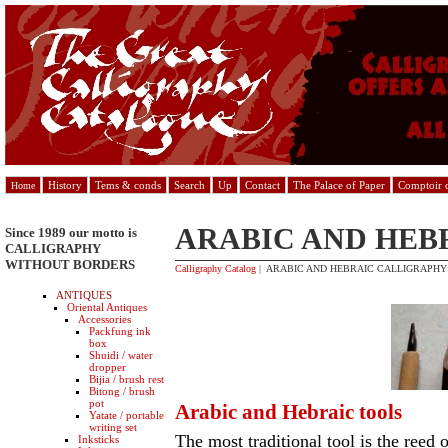
History
Tems & conds
Search
Up
Contact
The Palace of Paper
Comptoir d
Home
ARABIC AND HEB
Since 1989 our motto is
CALLIGRAPHY
WITHOUT BORDERS
Calligraphy Catalog
| ARABIC AND HEBRAIC CALLIGRAPHY
ANTIQUES
Oriental Antiques
Accessories
Packfung ink
box
Shuidi / water
dropper
Bijia / brush rest
Bitong / brush
pot
Arabic and Hebraic tools
Yatate / portable
writing set
The most traditional tool is the reed 
Inksticks