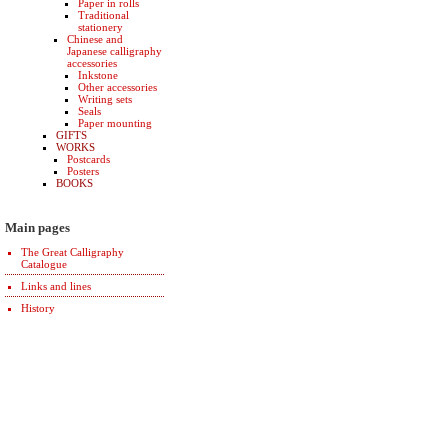
Paper in rolls
Traditional
stationery
Chinese and
Japanese calligraphy
accessories
Inkstone
Other accessories
Writing sets
Seals
Paper mounting
GIFTS
WORKS
Postcards
Posters
BOOKS
Main pages
The Great Calligraphy
Catalogue
Links and lines
History