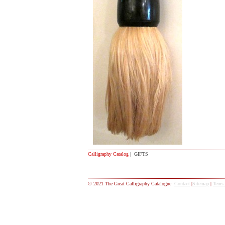
Calligraphy Catalog
| GIFTS
© 2021 The Great Calligraphy Catalogue
Contact
|
Sitemap
|
Tems