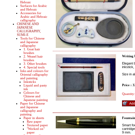
Hebraic
Surfaces for Arabic
and Hebraic
Accessories for
Arabic and Hebraic
calligraphy
CHINESE AND
JAPANESE
CALLIGRAPHY,
SUMI-E
Tools for Chinese
and Japanese
calligraphy
1. Goat hair
brushes
Writing
2. Weasel hair
brushes
Elegant b
3. Other brushes
inkstick
4. Special tools
Inks and colours for
Size in 
Oriental calligraphy
and painting
Inksticks
Price : 
Liquid and pasty
ink
Colours for
Quantity:
Chinese and
Japanese painting
Paper for Chinese
and Japanese
calligraphy and
painting
Paper in sheets
Fountain
Raw paper
Textured paper
Smart fo
"Worked on"
cartridge
paper
9 mm.