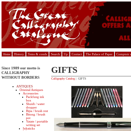
History
Tems & conds
Search
Up
Contact
The Palace of Paper
Comptoir d
Home
GIFTS
Since 1989 our motto is
CALLIGRAPHY
WITHOUT BORDERS
Calligraphy Catalog
| GIFTS
ANTIQUES
Oriental Antiques
Accessories
Packfung ink
box
Shuidi / water
dropper
Bijia / brush rest
Bitong / brush
pot
Yatate / portable
writing set
Inksticks