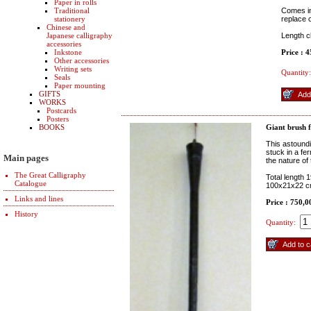
Paper in rolls
Traditional
Comes in
stationery
replace 
Chinese and
Japanese calligraphy
Length 
accessories
Inkstone
Price : 
Other accessories
Writing sets
Quantity:
Seals
Paper mounting
GIFTS
WORKS
Postcards
Posters
BOOKS
Giant brush 
This astound
stuck in a fe
Main pages
the nature of
The Great Calligraphy
Total length 
Catalogue
100x21x22 
Links and lines
Price : 750,0
History
Quantity: