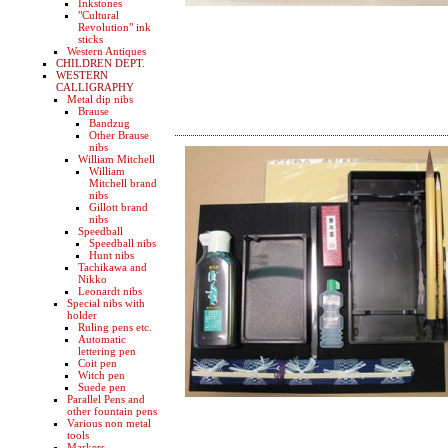
Inkstones
"Cultural
Revolution" ink
sticks
Western Antiques
CHILDREN DEPT.
WESTERN
CALLIGRAPHY
Metal dip nibs
Brause
Bandzug
Other Brause
nibs
William Mitchell
William
Mitchell brand
nibs
Gillott brand
nibs
Speedball
Speedball nibs
Hunt nibs
Tachikawa and
Nikko
Leonardt nibs
Special nibs with
holder
Ruling pens etc.
Automatic
lettering pen
Coit pen
Witch pen
Suede pen
Parallel Pens and
other fountain pens
Various non metal
tools
Markers