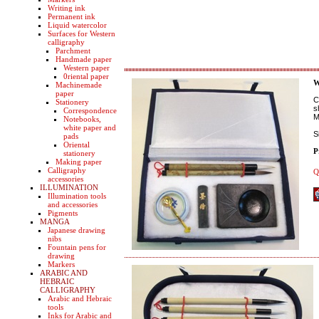
Writing ink
Permanent ink
Liquid watercolor
Surfaces for Western
calligraphy
Parchment
Handmade paper
Western paper
0riental paper
W
Machinemade
paper
C
Stationery
s
Correspondence
M
Notebooks,
white paper and
S
pads
Oriental
P
stationery
Making paper
Calligraphy
Q
accessories
ILLUMINATION
Illumination tools
and accessories
Pigments
MANGA
Japanese drawing
nibs
Fountain pens for
drawing
Markers
ARABIC AND
HEBRAIC
CALLIGRAPHY
Arabic and Hebraic
tools
Inks for Arabic and