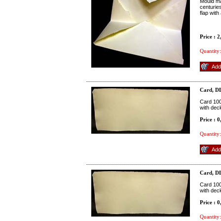
Mould ma
centuries
flap with
Price : 
Quantity:
Card, D
Card 100
with dec
Price : 
Quantity:
Card, D
Card 100
with dec
Price : 
Quantity: