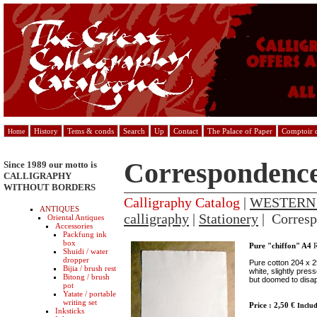
History
Tems & conds
Search
Up
Contact
The Palace of Paper
Comptoir d
Home
Correspondenc
Since 1989 our motto is
CALLIGRAPHY
WITHOUT BORDERS
Calligraphy Catalog
|
WESTERN
ANTIQUES
calligraphy
|
Stationery
| Corres
Oriental Antiques
Accessories
Packfung ink
box
Pure "chiffon" A4
R
Shuidi / water
dropper
Pure cotton 204 x 2
Bijia / brush rest
white, slightly pres
Bitong / brush
but doomed to disa
pot
Yatate / portable
writing set
Price : 2,50 €
Inclu
Inksticks