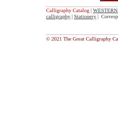
Calligraphy Catalog
|
WESTERN
calligraphy
|
Stationery
| Corres
© 2021 The Great Calligraphy Ca