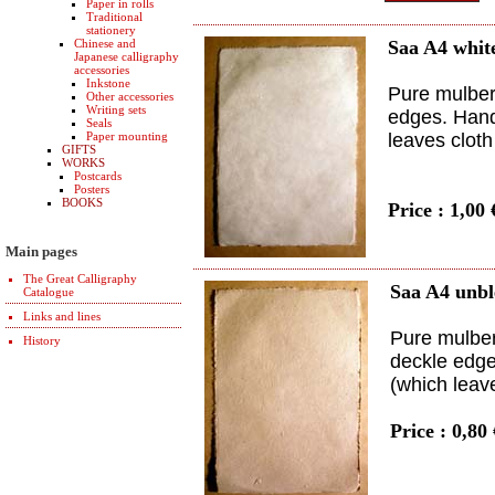
Paper in rolls
Traditional
stationery
Chinese and
Saa A4 whit
Japanese calligraphy
accessories
Inkstone
Pure mulberr
Other accessories
Writing sets
edges. Hand
Seals
Paper mounting
leaves clot
GIFTS
WORKS
Postcards
Posters
BOOKS
Price : 1,00
Main pages
The Great Calligraphy
Saa A4 unb
Catalogue
Links and lines
Pure mulber
History
deckle edge
(which leav
Price : 0,80