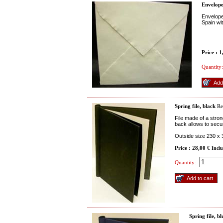
Envelope
Envelope
Spain wi
Price : 
Quantity:
Spring file, black
Re
File made of a stron
back allows to secu
Outside size 230 x
Price : 28,00 €
Incl
Quantity:
Spring file, bl