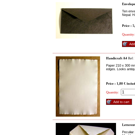
Envelope
Ten enve
Nepal. Ha
Price : 
Quantity:
Handicraft A4
Ref:
Paper 210 x 300 mm 
edges. Looks antique
Price : 1,80 €
Inclu
Quantity:
Letteren
Peculiar