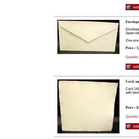
Envelop
Envelope
Spain wi
One env
Price : 
Quantity:
Card, sq
Card 140
with dec
Price : 
Quantity: