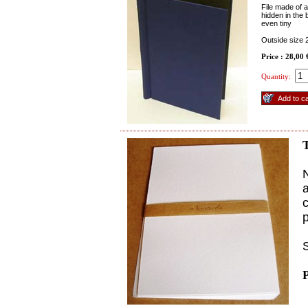
File made of a
hidden in the
even tiny
Outside size
Price : 28,00
Quantity:
T
N
a
p
S
P