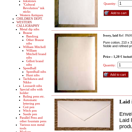
Inkstones
Quantity:
"Cultural
Revolution" ink
sticks
Western Antiques
CHILDREN DEPT.
WESTERN
CALLIGRAPHY
Metal dip nibs
Brause
Ivory, laid
Ref: PA0
Bandzug
Other Brause
Pure cotton, 210 x 
nibs
Noble and refined pr
William Mitchell
William
Mitchell brand
Price : 1,20 €
Includ
nibs
Gillott brand
nibs
Quantity:
Speedball
Speedball nibs
Hunt nibs
Tachikawa and
Nikko
Leonardt nibs
Special nibs with
holder
Ruling pens etc.
Automatic
Laid 
lettering pen
Coit pen
Witch pen
Envel
Suede pen
Parallel Pens and
Laid 
other fountain pens
Various non metal
produ
tools
Markers