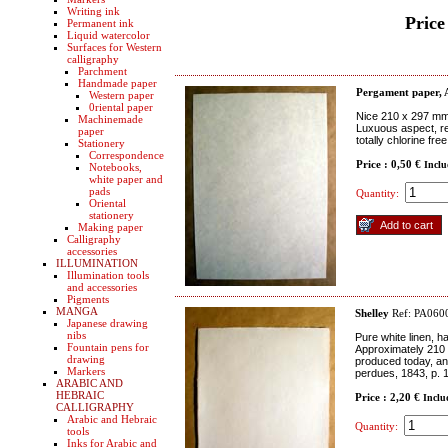
Writing ink
Price
Permanent ink
Liquid watercolor
Surfaces for Western
calligraphy
Parchment
Handmade paper
Pergament paper, 
Western paper
0riental paper
Nice 210 x 297 mm 
Machinemade
Luxuous aspect, re
paper
totally chlorine fre
Stationery
Correspondence
Price : 0,50 €
Inclu
Notebooks,
white paper and
pads
Quantity:
Oriental
stationery
Making paper
Calligraphy
accessories
ILLUMINATION
Illumination tools
and accessories
Pigments
MANGA
Shelley
Ref: PA060
Japanese drawing
nibs
Pure white linen, h
Fountain pens for
Approximately 210 x
drawing
produced today, and
Markers
perdues, 1843, p. 
ARABIC AND
HEBRAIC
Price : 2,20 €
Inclu
CALLIGRAPHY
Arabic and Hebraic
Quantity:
tools
Inks for Arabic and