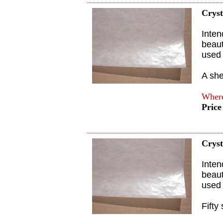
Cryst
Inten
beaut
used 
A she
Where
Price
Cryst
Inten
beaut
used 
Fifty