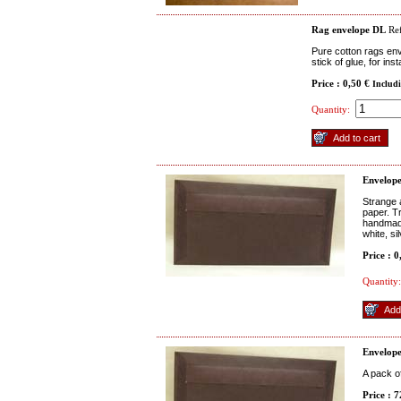
Rag envelope DL
Ref
Pure cotton rags env
stick of glue, for ins
Price : 0,50 €
Includ
Quantity:
Envelop
Strange 
paper. Tr
handmade
white, si
Price : 
Quantity:
Envelop
A pack o
Price : 