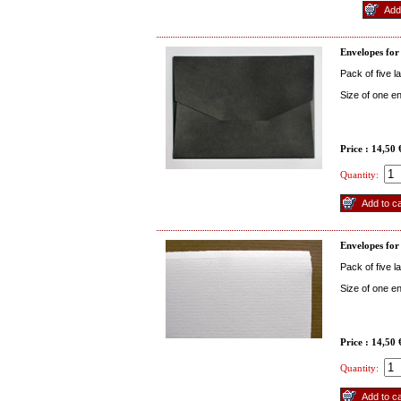
Envelopes for
Pack of five 
Size of one 
Price : 14,50
Quantity:
Envelopes for
Pack of five 
Size of one e
Price : 14,50
Quantity: