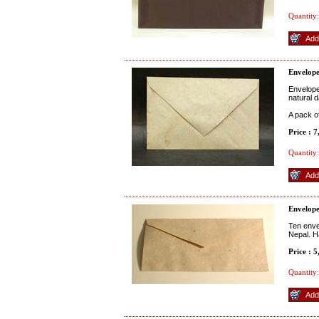
Quantity:
Envelope
Envelope
natural d
A pack o
Price : 
Quantity:
Envelope
Ten enve
Nepal. H
Price : 
Quantity: