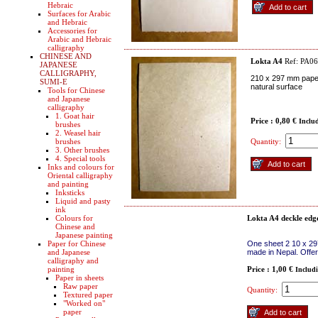
Hebraic
Surfaces for Arabic
and Hebraic
Accessories for
Arabic and Hebraic
calligraphy
CHINESE AND
Lokta A4
Ref: PA0
JAPANESE
CALLIGRAPHY,
210 x 297 mm paper
SUMI-E
natural surface
Tools for Chinese
and Japanese
calligraphy
1. Goat hair
Price : 0,80 €
Inclu
brushes
2. Weasel hair
brushes
Quantity:
3. Other brushes
4. Special tools
Inks and colours for
Oriental calligraphy
and painting
Inksticks
Liquid and pasty
ink
Colours for
Lokta A4 deckle edg
Chinese and
Japanese painting
Paper for Chinese
One sheet 2 10 x 29
and Japanese
made in Nepal. Offer
calligraphy and
painting
Price : 1,00 €
Includ
Paper in sheets
Raw paper
Quantity:
Textured paper
"Worked on"
paper