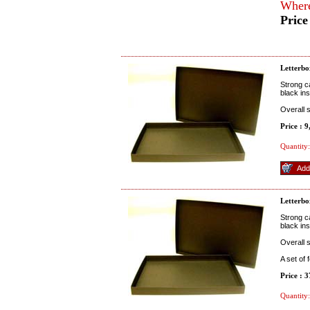
Where
Price
Letterbo
Strong c
black ins
Overall 
Price : 
Quantity:
Letterbo
Strong c
black ins
Overall 
A set of
Price : 
Quantity: