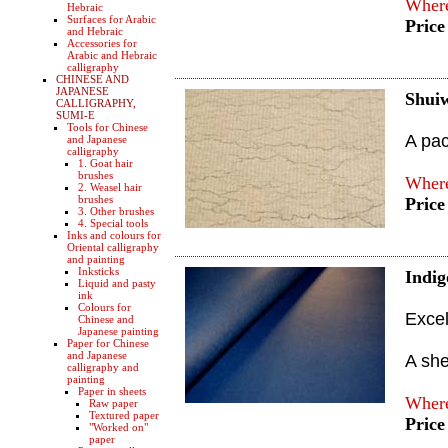
Where
Hebraic
Surfaces for Arabic
Price
and Hebraic
Accessories for
Arabic and Hebraic
calligraphy
CHINESE AND
JAPANESE
Shui
CALLIGRAPHY,
SUMI-E
Tools for Chinese
A pac
and Japanese
calligraphy
1. Goat hair
brushes
Where
2. Weasel hair
brushes
Price
3. Other brushes
4. Special tools
Inks and colours for
Oriental calligraphy
and painting
Inksticks
Indi
Liquid and pasty
ink
Colours for
Excel
Chinese and
Japanese painting
Paper for Chinese
and Japanese
A sh
calligraphy and
painting
Paper in sheets
Where
Raw paper
Textured paper
Price
"Worked on"
paper