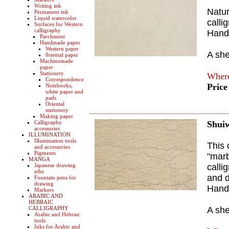
Writing ink
Natur
Permanent ink
Liquid watercolor
calli
Surfaces for Western
calligraphy
Hand
Parchment
Handmade paper
Western paper
A sh
0riental paper
Machinemade
paper
Stationery
Where
Correspondence
Price
Notebooks,
white paper and
pads
Oriental
stationery
Making paper
Calligraphy
Shui
accessories
ILLUMINATION
Illumination tools
This 
and accessories
Pigments
"marb
MANGA
Japanese drawing
calli
nibs
and 
Fountain pens for
drawing
Hand
Markers
ARABIC AND
HEBRAIC
CALLIGRAPHY
A sh
Arabic and Hebraic
tools
Inks for Arabic and