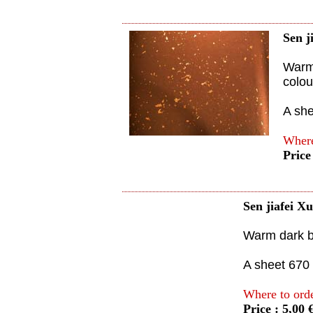
Sen j
Warm 
colou
A sh
Where
Price
Sen jiafei X
Warm dark br
A sheet 670
Where to ord
Price : 5,00 