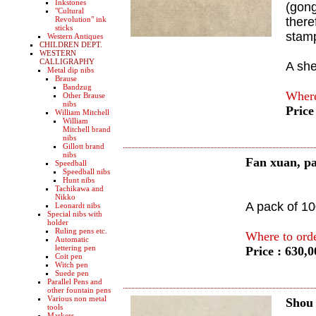
Inkstones
(gong
"Cultural
Revolution" ink
there
sticks
stam
Western Antiques
CHILDREN DEPT.
WESTERN
CALLIGRAPHY
A sh
Metal dip nibs
Brause
Bandzug
Where
Other Brause
nibs
Price
William Mitchell
William
Mitchell brand
nibs
Gillott brand
nibs
Fan xuan, p
Speedball
Speedball nibs
Hunt nibs
Tachikawa and
Nikko
A pack of 1
Leonardt nibs
Special nibs with
holder
Ruling pens etc.
Where to ord
Automatic
lettering pen
Price : 630,
Coit pen
Witch pen
Suede pen
Parallel Pens and
other fountain pens
Various non metal
Shou
tools
Markers