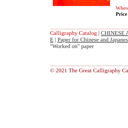
Where
Price
Calligraphy Catalog
|
CHINESE 
E
|
Paper for Chinese and Japanes
"Worked on" paper
© 2021 The Great Calligraphy Ca