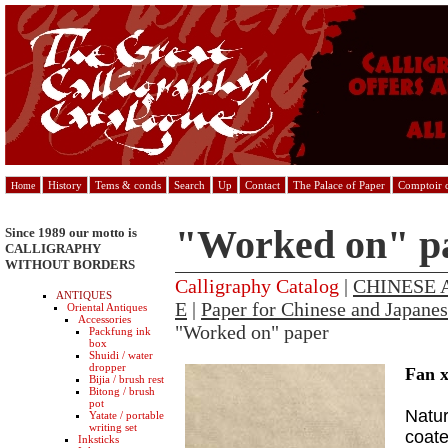
History
Tems & conds
Search
Up
Contact
The Palace of Paper
Comptoir d
Home
"Worked on" p
Since 1989 our motto is
CALLIGRAPHY
WITHOUT BORDERS
Calligraphy Catalog
|
CHINESE 
ANTIQUES
E
|
Paper for Chinese and Japanes
Oriental Antiques
Accessories
"Worked on" paper
Packfung ink
box
Shuidi / water
dropper
Fan 
Bijia / brush rest
Bitong / brush
pot
Natur
Yatate / portable
writing set
coate
Inksticks