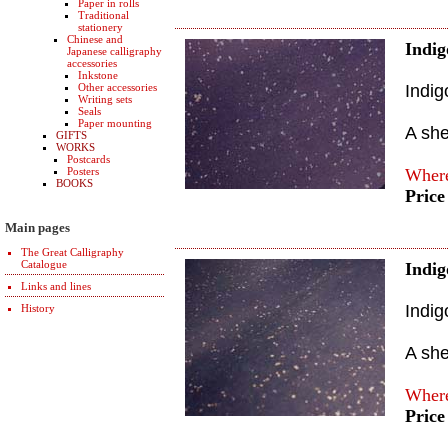
Paper in rolls
Traditional
stationery
Chinese and
Indig
Japanese calligraphy
accessories
Inkstone
Other accessories
Indig
Writing sets
Seals
Paper mounting
A sh
GIFTS
WORKS
Postcards
Posters
Where
BOOKS
Price
Main pages
The Great Calligraphy
Catalogue
Indig
Links and lines
Indig
History
A sh
Where
Price