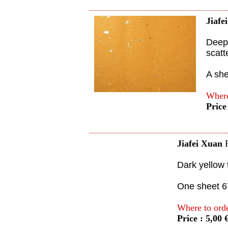
Jiafe
Deep 
scatt
A sh
Where
Price
Jiafei Xuan
Dark yellow 
One sheet 
Where to ord
Price : 5,00 