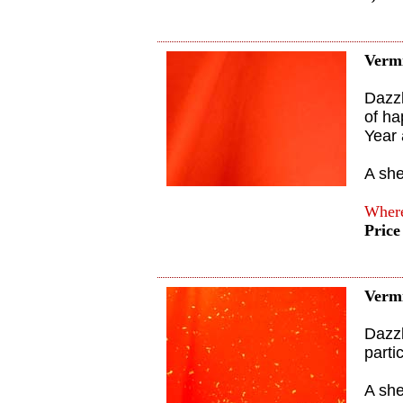
Verm
Dazzl
of ha
Year 
A sh
Where
Price
Vermi
Dazzl
parti
A sh