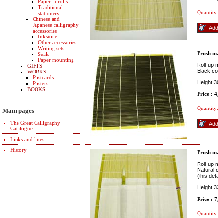
Paper in rolls
Traditional
Quantity:
stationery
Chinese and
Japanese calligraphy
accessories
Inkstone
Other accessories
Writing sets
Brush ma
Seals
Paper mounting
Roll-up m
GIFTS
Black col
WORKS
Postcards
Height 
Posters
BOOKS
Price : 
Quantity:
Main pages
The Great Calligraphy
Catalogue
Links and lines
History
Brush ma
Roll-up m
Natural 
(this det
Height 3
Price : 
Quantity: