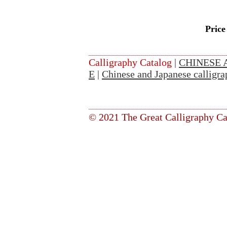
Price
Calligraphy Catalog
|
CHINESE 
E
|
Chinese and Japanese calligra
© 2021 The Great Calligraphy Ca