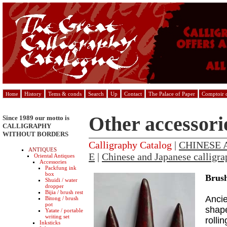
History
Tems & conds
Search
Up
Contact
The Palace of Paper
Comptoir d
Home
Other accessori
Since 1989 our motto is
CALLIGRAPHY
WITHOUT BORDERS
Calligraphy Catalog
|
CHINESE 
ANTIQUES
E
|
Chinese and Japanese calligra
Oriental Antiques
Accessories
Packfung ink
box
Brush
Shuidi / water
dropper
Bijia / brush rest
Ancie
Bitong / brush
pot
shape
Yatate / portable
writing set
rolli
Inksticks