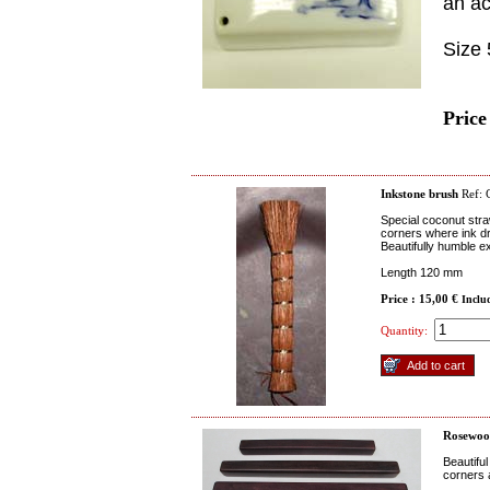
an ac
Size
Price
Inkstone brush
Ref:
Special coconut straw
corners where ink dr
Beautifully humble e
Length 120 mm
Price : 15,00 €
Inclu
Quantity:
Rosewoo
Beautifu
corners 