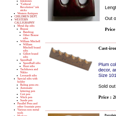
Inkstones
"Cultural
Leng
Revolution" ink
sticks
Western Antiques
CHILDREN DEPT.
Out o
WESTERN
CALLIGRAPHY
Metal dip nibs
Price
Brause
Bandzug
Other Brause
nibs
William Mitchell
William
Cast-iro
Mitchell brand
nibs
Gillott brand
nibs
Speedball
Speedball nibs
Plum co
Hunt nibs
decor, a
Tachikawa and
Nikko
Size 10
Leonardt nibs
Special nibs with
holder
Ruling pens etc.
Sold out
Automatic
lettering pen
Coit pen
Price : 
Witch pen
Suede pen
Parallel Pens and
other fountain pens
Various non metal
tools
Porcelai
Markers