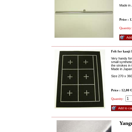
Made in
Price : 
Quantity:
Felt for kanji
R
Very handy for
small synthetic
the strokes in 
Made in Japan
Size 270 x 3
Price : 12,00 
Quantity:
Yang