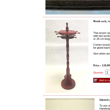
Brush rack, r
This brush ra
with two turn
or 26 cm long
Comes knocked
be glued back
Size when as
Price : 120,0
Quantity:
Inkstick
To use an
Handmad