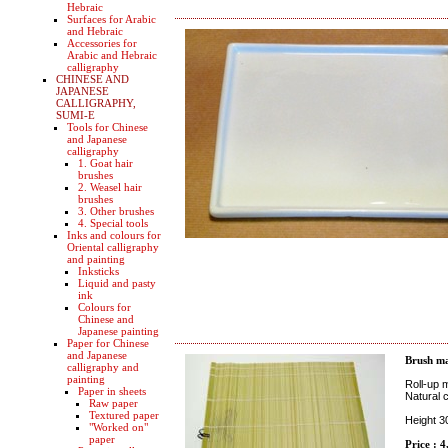
Hebraic
Surfaces for Arabic
and Hebraic
Accessories for
Arabic and Hebraic
calligraphy
CHINESE AND
JAPANESE
CALLIGRAPHY,
SUMI-E
Tools for Chinese
and Japanese
calligraphy
1. Goat hair
brushes
2. Weasel hair
brushes
3. Other brushes
4. Special tools
Inks and colours for
Oriental calligraphy
and painting
Inksticks
Liquid and pasty
ink
Colours for
Chinese and
Japanese painting
Paper for Chinese
and Japanese
Brush ma
calligraphy and
painting
Roll-up m
Paper in sheets
Natural c
Raw paper
Textured paper
Height 
"Worked on"
paper
Price : 