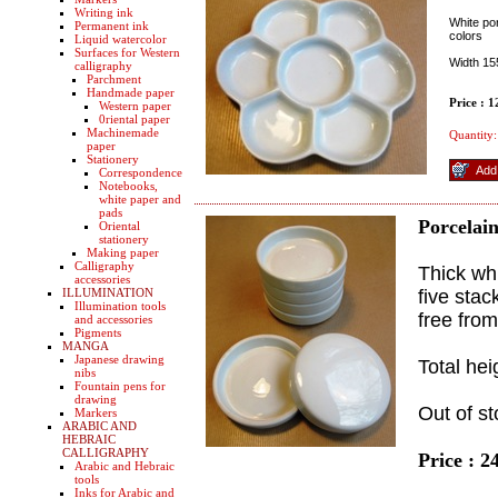
Writing ink
White por
Permanent ink
colors
Liquid watercolor
Surfaces for Western
Width 1
calligraphy
Parchment
Handmade paper
Price : 
Western paper
0riental paper
Machinemade
Quantity:
paper
Stationery
Correspondence
Notebooks,
white paper and
pads
Porcelain
Oriental
stationery
Making paper
Calligraphy
Thick whi
accessories
ILLUMINATION
five stac
Illumination tools
free from
and accessories
Pigments
MANGA
Japanese drawing
Total he
nibs
Fountain pens for
drawing
Out of st
Markers
ARABIC AND
HEBRAIC
CALLIGRAPHY
Price : 2
Arabic and Hebraic
tools
Inks for Arabic and