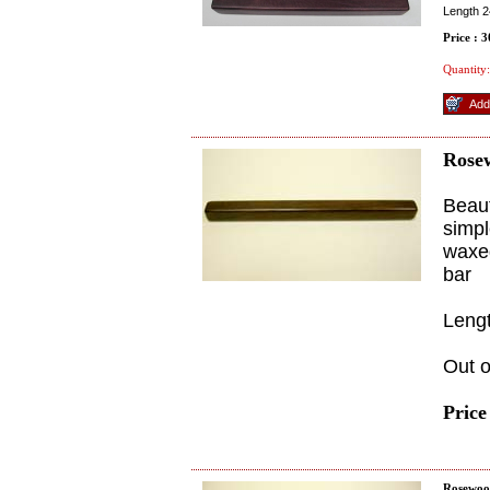
Length 2
Price : 
Quantity:
Rose
Beaut
simpl
waxed
bar
Leng
Out o
Price
Rosewoo