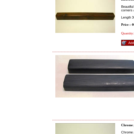
Beautifu
corners 
Length 
Price : 
Quantity:
Chrome 
Chrome pl