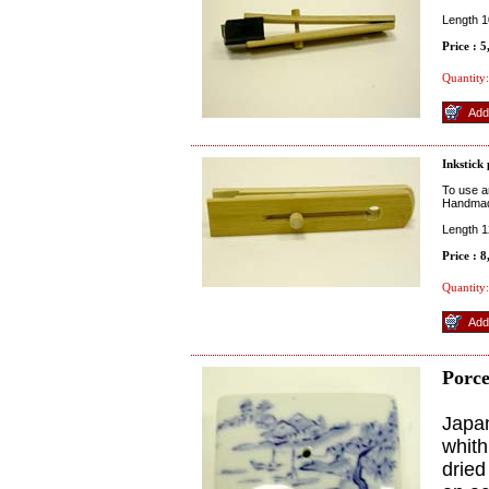
Length 
Price : 
Quantity:
Inkstick
To use an
Handmad
Length 
Price : 
Quantity:
Porce
Japan
whith
dried