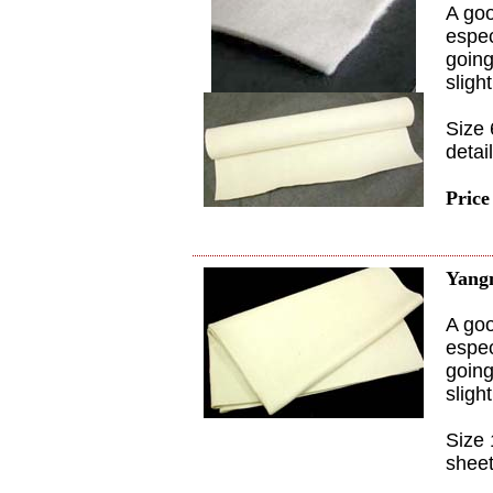
A goo
espec
going
sligh
Size 
detai
Price
Yang
A goo
espec
going
sligh
Size 
sheet