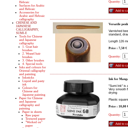
Quantity:
Hebraic
Surfaces for Arabic
and Hebraic
Accessories for
Arabic and Hebraic
calligraphy
CHINESE AND
Versatile pen
JAPANESE
CALLIGRAPHY,
Varnished bee
SUMI-E
standard, draw
Tools for Chinese
and Japanese
Length 126 
calligraphy
1. Goat hair
Price : 7,50 €
brushes
2. Weasel hair
Quantity:
brushes
3. Other brushes
4. Special tools
Inks and colours for
Oriental calligraphy
and painting
Inksticks
Ink for Mang
Liquid and pasty
ink
"Sumi Ink" is
Colours for
Very smooth f
Chinese and
drying
Japanese painting
Paper for Chinese
Plastic squar
and Japanese
calligraphy and
Price : 10,00
painting
Paper in sheets
Quantity:
Raw paper
Textured paper
"Worked on"
paper