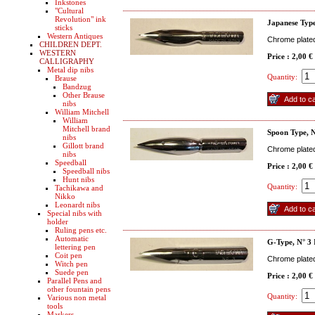
Inkstones
"Cultural
Revolution" ink
Japanese Type
sticks
Western Antiques
Chrome plated 
CHILDREN DEPT.
WESTERN
Price : 2,00 €
CALLIGRAPHY
Metal dip nibs
Quantity:
Brause
Bandzug
Other Brause
nibs
William Mitchell
William
Mitchell brand
Spoon Type, 
nibs
Gillott brand
Chrome plated 
nibs
Speedball
Price : 2,00 €
Speedball nibs
Hunt nibs
Quantity:
Tachikawa and
Nikko
Leonardt nibs
Special nibs with
holder
Ruling pens etc.
Automatic
G-Type, N° 3
lettering pen
Coit pen
Chrome plated 
Witch pen
Suede pen
Price : 2,00 €
Parallel Pens and
other fountain pens
Quantity:
Various non metal
tools
Markers