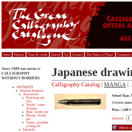
History
Tems & conds
Search
Up
Contact
The Palace of Paper
Comptoir d
Home
Japanese drawi
Since 1989 our motto is
CALLIGRAPHY
WITHOUT BORDERS
Calligraphy Catalog
|
MANGA
| 
ANTIQUES
Oriental Antiques
Accessories
School Type, 
Packfung ink
box
Chrome plated 
Shuidi / water
dropper
Price : 2,00 €
Bijia / brush rest
Bitong / brush
Quantity:
pot
Yatate / portable
writing set
Inksticks