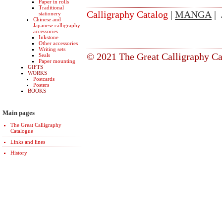
Paper in rolls
Traditional
Calligraphy Catalog
|
MANGA
| 
stationery
Chinese and
Japanese calligraphy
accessories
Inkstone
Other accessories
Writing sets
© 2021 The Great Calligraphy Ca
Seals
Paper mounting
GIFTS
WORKS
Postcards
Posters
BOOKS
Main pages
The Great Calligraphy
Catalogue
Links and lines
History