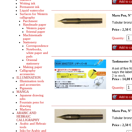
Writing ink
Permanent ink
Liquid watercolor
Surfaces for Western
Maru Pen, N°
calligraphy
Parchment
Tubular bronze
Handmade paper
Western paper
Price : 2,50 €
0riental paper
Machinemade
Quantity:
paper
Stationery
Correspondence
Notebooks,
white paper and
pads
Oriental
Tankmaster
R
stationery
Making paper
A set of five 
Calligraphy
says the label
accessories
2
in stock.
ILLUMINATION
Price : 14,00
Illumination tools
and accessories
Quantity:
Pigments
MANGA
Japanese drawing
nibs
Fountain pens for
drawing
Markers
Maru Pen, N°
ARABIC AND
HEBRAIC
Tubular bronz
CALLIGRAPHY
Arabic and Hebraic
Price : 2,50 €
tools
Inks for Arabic and