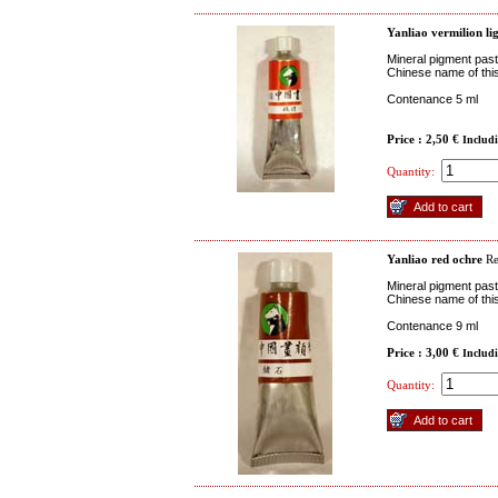
Yanliao vermilion li
Mineral pigment past
Chinese name of this
Contenance 5 ml
Price : 2,50 €
Includ
Quantity:
Yanliao red ochre
R
Mineral pigment paste
Chinese name of this
Contenance 9 ml
Price : 3,00 €
Includ
Quantity: