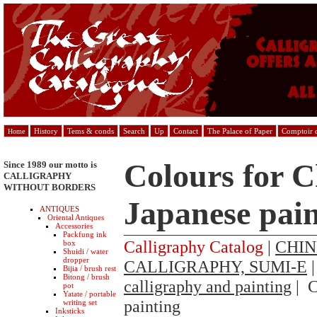
History
Tems & conds
Search
Up
Contact
The Palace of Paper
Comptoir d
Home
Colours for C
Since 1989 our motto is
CALLIGRAPHY
WITHOUT BORDERS
Japanese pain
ANTIQUES
Oriental Antiques
Accessories
Packfung ink
Calligraphy Catalog
|
CHIN
box
Shuidi / water
dropper
CALLIGRAPHY, SUMI-E
Bijia / brush rest
Bitong / brush
calligraphy and painting
| C
pot
Yatate / portable
painting
writing set
Inksticks