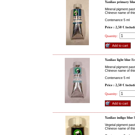
Yanliao primary blu
Mineral pigment paste
Chinese name of this
Contenance 5 ml
Price : 2,50 €
Includ
Quantity:
Yanliao light blue
Re
Mineral pigment paste
Chinese name of this
Contenance 5 ml
Price : 2,50 €
Includ
Quantity:
Yanliao indigo blue
R
Vegetal pigment paste
Chinese name of this