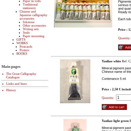
Paper in rolls
Pigmente
Traditional
serious b
stationery
and quant
Chinese and
Ready to
Japanese calligraphy
accessories
Each tube
Inkstone
Other accessories
Writing sets
Price : 
Seals
Paper mounting
Quantity:
GIFTS
WORKS
Postcards
Posters
BOOKS
Yanliao white
Ref: 
Main pages
Mineral pigment paste
Chinese name of this 
The Great Calligraphy
Catalogue
Contenance 5 ml
Links and lines
Price : 2,50 €
Includ
History
Quantity:
Yanliao light green
R
Mineral pigment past