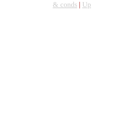
& conds
|
Up