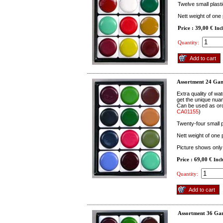
Twelve small plast
Nett weight of one
Price : 39,00 €
Inc
Quantity:
Assortment 24 Gan
Extra quality of wa
get the unique nuan
Can be used as ord
CA01155
)
Twenty-four small 
Nett weight of one
Picture shows only 
Price : 69,00 €
Inc
Quantity:
Assortment 36 Gan