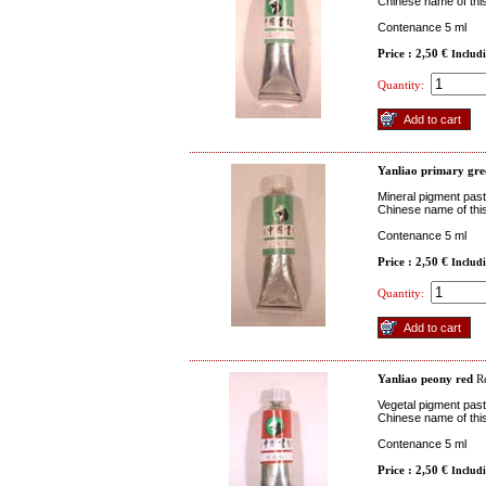
Chinese name of this
Contenance 5 ml
Price : 2,50 €
Includ
Quantity:
Yanliao primary gre
Mineral pigment past
Chinese name of this
Contenance 5 ml
Price : 2,50 €
Includ
Quantity:
Yanliao peony red
Re
Vegetal pigment paste
Chinese name of thi
Contenance 5 ml
Price : 2,50 €
Includ