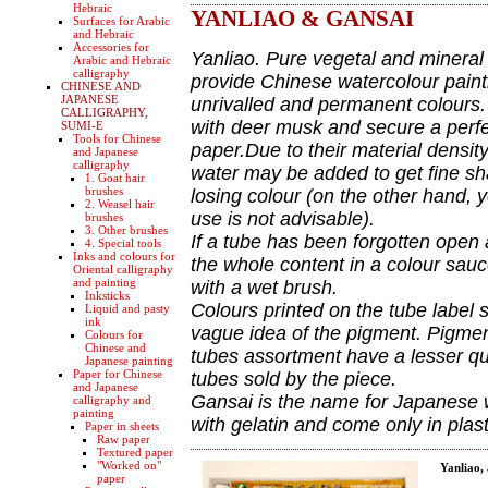
Hebraic
YANLIAO & GANSAI
Surfaces for Arabic
and Hebraic
Accessories for
Yanliao. Pure vegetal and mineral
Arabic and Hebraic
calligraphy
provide Chinese watercolour painti
CHINESE AND
JAPANESE
unrivalled and permanent colours.
CALLIGRAPHY,
with deer musk and secure a perfect
SUMI-E
Tools for Chinese
paper.Due to their material density
and Japanese
calligraphy
water may be added to get fine sh
1. Goat hair
brushes
losing colour (on the other hand, 
2. Weasel hair
use is not advisable).
brushes
3. Other brushes
If a tube has been forgotten open
4. Special tools
Inks and colours for
the whole content in a colour sauce
Oriental calligraphy
and painting
with a wet brush.
Inksticks
Colours printed on the tube label 
Liquid and pasty
ink
vague idea of the pigment. Pigmen
Colours for
Chinese and
tubes assortment have a lesser qua
Japanese painting
Paper for Chinese
tubes sold by the piece.
and Japanese
Gansai is the name for Japanese 
calligraphy and
painting
with gelatin and come only in plas
Paper in sheets
Raw paper
Textured paper
"Worked on"
Yanliao,
paper