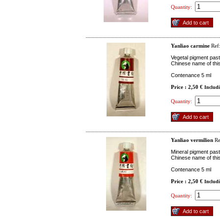
Quantity:
Yanliao carmine
Ref
Vegetal pigment past
Chinese name of this
Contenance 5 ml
Price : 2,50 €
Includ
Quantity:
Yanliao vermilion
R
Mineral pigment past
Chinese name of thi
Contenance 5 ml
Price : 2,50 €
Includ
Quantity: