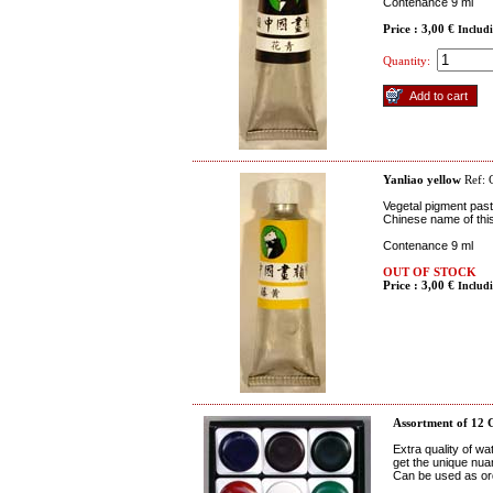
Contenance 9 ml
Price : 3,00 €
Includ
Quantity:
Yanliao yellow
Ref:
Vegetal pigment paste
Chinese name of thi
Contenance 9 ml
OUT OF STOCK
Price : 3,00 €
Includ
Assortment of 12 
Extra quality of w
get the unique nua
Can be used as ord