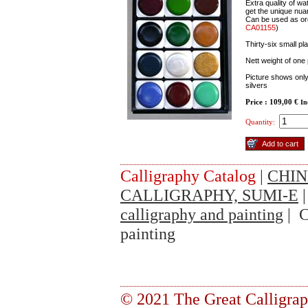
Extra quality of w
get the unique nua
Can be used as ord
CA01155
)
Thirty-six small p
Nett weight of one
Picture shows only 
silvers
Price : 109,00 €
In
Quantity:
Calligraphy Catalog
|
CHIN
CALLIGRAPHY, SUMI-E
calligraphy and painting
| C
painting
© 2021 The Great Calligra