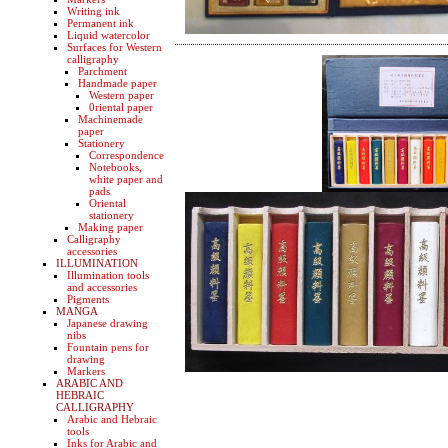
Writing ink
Permanent ink
Liquid watercolor
Surfaces for Western
calligraphy
Parchment
Handmade paper
Western paper
0riental paper
Machinemade
paper
Stationery
Correspondence
Notebooks,
white paper and
pads
Oriental
stationery
Making paper
Calligraphy
accessories
ILLUMINATION
Illumination tools
and accessories
Pigments
MANGA
Japanese drawing
nibs
Fountain pens for
drawing
Markers
ARABIC AND
HEBRAIC
CALLIGRAPHY
Arabic and Hebraic
tools
Inks for Arabic and