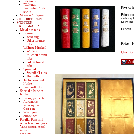
Inkstones
"Cultural
Five colo
Revolution" ink
sticks
Bright co
Western Antiques
calligrap
CHILDREN DEPT.
Must be 
WESTERN
CALLIGRAPHY
Length 
Metal dip nibs
Brause
Bandzug
Other Brause
Price : 
nibs
William Mitchell
William
Quantity:
Mitchell brand
nibs
Gillott brand
nibs
Speedball
Speedball nibs
Hunt nibs
Tachikawa and
Nikko
Leonardt nibs
Special nibs with
holder
Ruling pens etc.
Automatic
lettering pen
Coit pen
Witch pen
Suede pen
Parallel Pens and
other fountain pens
Various non metal
tools
Markers