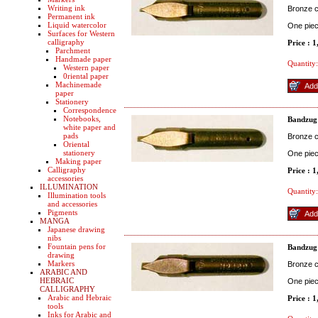
Writing ink
Bronze co
Permanent ink
Liquid watercolor
One pie
Surfaces for Western
calligraphy
Price : 
Parchment
Handmade paper
Quantity:
Western paper
0riental paper
Machinemade
paper
Stationery
Correspondence
Notebooks,
Bandzug
white paper and
pads
Bronze co
Oriental
stationery
One pie
Making paper
Calligraphy
Price : 
accessories
ILLUMINATION
Quantity:
Illumination tools
and accessories
Pigments
MANGA
Japanese drawing
nibs
Fountain pens for
Bandzug
drawing
Markers
Bronze co
ARABIC AND
HEBRAIC
One pie
CALLIGRAPHY
Arabic and Hebraic
Price : 
tools
Inks for Arabic and