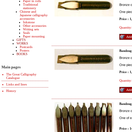
Paper in rolls
Traditional
Bronze co
stationery
Chinese and
One pie
Japanese calligraphy
accessories
Price : 
Inkstone
Other accessories
Quantity:
Writing sets
Seals
Paper mounting
GIFTS
WORKS
Postcards
Posters
Bandzug
BOOKS
Bronze co
One pie
Main pages
Price : 
The Great Calligraphy
Catalogue
Quantity:
Links and lines
History
Bandzug,
Bronze co
One of e
Price : 