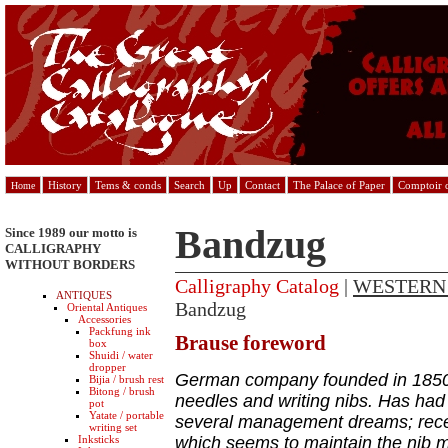
History
Tems & conds
Search
Up
Contact
The Palace of Paper
Comptoir d
Home
Bandzug
Since 1989 our motto is
CALLIGRAPHY
WITHOUT BORDERS
Calligraphy Catalog
|
WESTERN
ANTIQUES
Bandzug
Oriental Antiques
Accessories
Packfung ink
Brause foreword
box
Shuidi / water
dropper
German company founded in 1850 
Bijia / brush rest
Bitong / brush
needles and writing nibs. Has had a
pot
Yatate / portable
several management dreams; rece
writing set
Inksticks
which seems to maintain the nib m