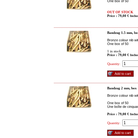
One box of 50
OUT OF STOCK
Price : 79,00 €
Inclu
Bandzug 1.5 mm, bo
Bronze colour nib wi
One box of 50
1
in stock.
Price : 79,00 €
Inclu
Quantity:
Bandzug 2 mm, box
Bronze colour nib wi
One box of 50
Une boîte de cinquan
Price : 79,00 €
Inclu
Quantity: