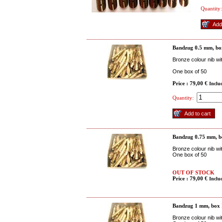
Quantity:
Bandzug 0.5 mm, bo
Bronze colour nib wi
One box of 50
Price : 79,00 €
Inclu
Quantity:
Bandzug 0.75 mm, b
Bronze colour nib wi
One box of 50
OUT OF STOCK
Price : 79,00 €
Inclu
Bandzug 1 mm, box
Bronze colour nib wi