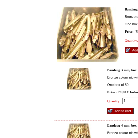
Bandzug
Bronze co
One box 
Price : 
Quantity:
Bandzug 3 mm, box
Bronze colour nib wi
One box of 50
Price : 79,00 €
Inclu
Quantity:
Bandzug 4 mm, box
Bronze colour nib wi