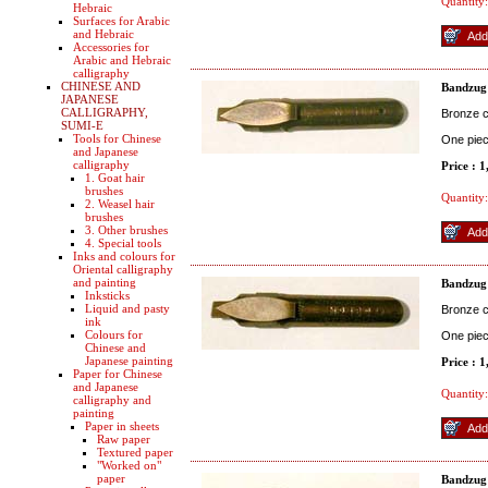
Quantity:
Hebraic
Surfaces for Arabic
and Hebraic
Accessories for
Arabic and Hebraic
calligraphy
CHINESE AND
Bandzug
JAPANESE
CALLIGRAPHY,
Bronze co
SUMI-E
Tools for Chinese
One pie
and Japanese
calligraphy
Price : 
1. Goat hair
brushes
Quantity:
2. Weasel hair
brushes
3. Other brushes
4. Special tools
Inks and colours for
Oriental calligraphy
and painting
Bandzug
Inksticks
Liquid and pasty
Bronze co
ink
Colours for
One pie
Chinese and
Japanese painting
Price : 
Paper for Chinese
and Japanese
Quantity:
calligraphy and
painting
Paper in sheets
Raw paper
Textured paper
"Worked on"
paper
Bandzug