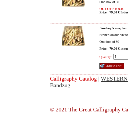
One box of 50
OUT OF STOCK
Price : 79,00 €
Inclu
Bandzug 5 mm, box
Bronze colour nib wi
One box of 50
Price : 79,00 €
Inclu
Quantity:
Calligraphy Catalog
|
WESTERN
Bandzug
© 2021 The Great Calligraphy Ca