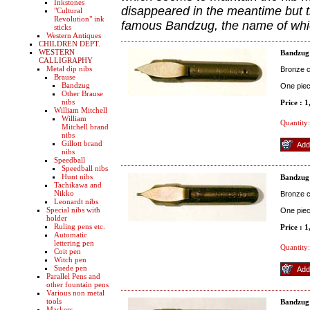
Inkstones
disappeared in the meantime but t
"Cultural
Revolution" ink
famous Bandzug, the name of whi
sticks
Western Antiques
CHILDREN DEPT.
WESTERN
Bandzug
CALLIGRAPHY
Metal dip nibs
Bronze co
Brause
Bandzug
One pie
Other Brause
nibs
Price : 
William Mitchell
William
Quantity:
Mitchell brand
nibs
Gillott brand
nibs
Speedball
Speedball nibs
Hunt nibs
Bandzug
Tachikawa and
Nikko
Bronze co
Leonardt nibs
Special nibs with
One pie
holder
Ruling pens etc.
Price : 
Automatic
lettering pen
Quantity:
Coit pen
Witch pen
Suede pen
Parallel Pens and
other fountain pens
Various non metal
tools
Bandzug
Markers