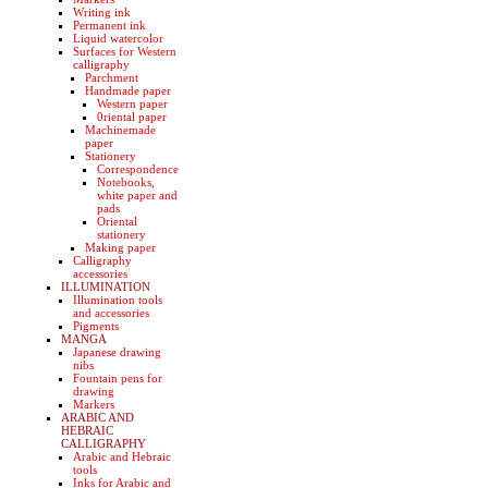
Writing ink
Permanent ink
Liquid watercolor
Surfaces for Western
calligraphy
Parchment
Handmade paper
Western paper
0riental paper
Machinemade
paper
Stationery
Correspondence
Notebooks,
white paper and
pads
Oriental
stationery
Making paper
Calligraphy
accessories
ILLUMINATION
Illumination tools
and accessories
Pigments
MANGA
Japanese drawing
nibs
Fountain pens for
drawing
Markers
ARABIC AND
HEBRAIC
CALLIGRAPHY
Arabic and Hebraic
tools
Inks for Arabic and