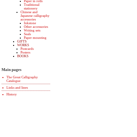
Paper in rolls
Traditional
stationery
Chinese and
Japanese calligraphy
accessories
Inkstone
Other accessories
Writing sets
Seals
Paper mounting
GIFTS
WORKS
Postcards
Posters
BOOKS
Main pages
The Great Calligraphy
Catalogue
Links and lines
History