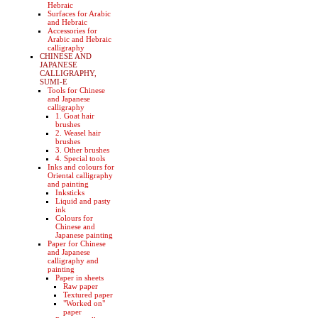
Hebraic
Surfaces for Arabic
and Hebraic
Accessories for
Arabic and Hebraic
calligraphy
CHINESE AND
JAPANESE
CALLIGRAPHY,
SUMI-E
Tools for Chinese
and Japanese
calligraphy
1. Goat hair
brushes
2. Weasel hair
brushes
3. Other brushes
4. Special tools
Inks and colours for
Oriental calligraphy
and painting
Inksticks
Liquid and pasty
ink
Colours for
Chinese and
Japanese painting
Paper for Chinese
and Japanese
calligraphy and
painting
Paper in sheets
Raw paper
Textured paper
"Worked on"
paper