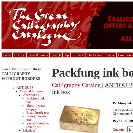
History
Tems & conds
Search
Up
Contact
The Palace of Paper
Comptoir d
Home
Packfung ink b
Since 1989 our motto is
CALLIGRAPHY
WITHOUT BORDERS
Calligraphy Catalog
|
ANTIQUE
ANTIQUES
ink box
Oriental Antiques
Accessories
Packfung ink
box
Packfung ink
Shuidi / water
dropper
Lid incised w
Bijia / brush rest
Dimensions 8
Bitong / brush
pot
Price : 150,0
Yatate / portable
writing set
Quantity:
Inksticks