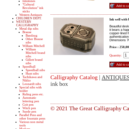
Inkstones
"Cultural
Revolution" ink
sticks
Western Antiques
CHILDREN DEPT.
Ink well with 
WESTERN
CALLIGRAPHY
Beautiful desk
Metal dip nibs
it bears a hap
Brause
copper-lined h
Bandzug
authenticatio
Other Brause
Dimensions 7
nibs
William Mitchell
Price : 250,0
William
Mitchell brand
Quantity:
nibs
Gillott brand
nibs
Speedball
Speedball nibs
Hunt nibs
Calligraphy Catalog
|
ANTIQUE
Tachikawa and
Nikko
ink box
Leonardt nibs
Special nibs with
holder
Ruling pens etc.
Automatic
lettering pen
Coit pen
© 2021 The Great Calligraphy Ca
Witch pen
Suede pen
Parallel Pens and
other fountain pens
Various non metal
tools
Markers